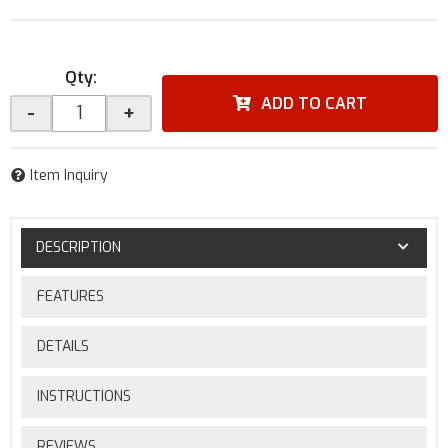
Qty
:
ADD TO CART
-
+
Item Inquiry
DESCRIPTION
FEATURES
DETAILS
INSTRUCTIONS
REVIEWS