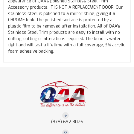
appearance of QAA's polished Stainless Steel Trim
Accessory products. IT IS NOT A REPLACEMENT DOOR. Our
stainless steel is polished to a mirror shine, giving it a
CHROME look. The polished surface is protected by a
plastic film to be removed after installation. All of QAA's
Stainless Steel Trim products are easy to install with no
drilling, cutting or alterations required. The bond is water
tight and will last a lifetime with a full coverage, 3M acrylic
foam adhesive backing.
(978) 692-3026