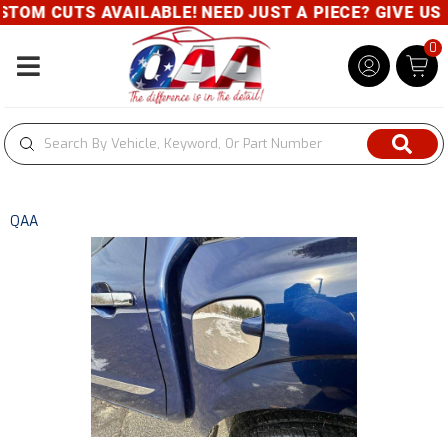
TOM CUTS AVAILABLE! NEED JUST A PIECE? GIVE US A
0
Toggle navigation
QAA