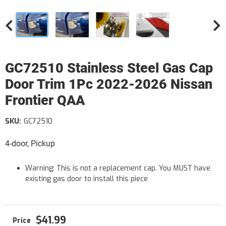
GC72510 Stainless Steel Gas Cap
Door Trim 1Pc 2022-2026 Nissan
Frontier QAA
SKU:
GC72510
4-door, Pickup
Warning: This is not a replacement cap. You MUST have
existing gas door to install this piece
$41.99