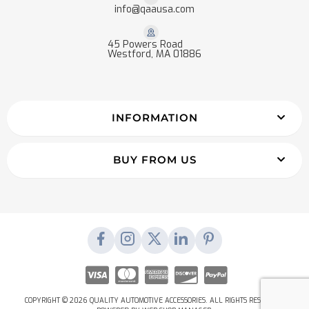
info@qaausa.com
45 Powers Road
Westford, MA 01886
INFORMATION
BUY FROM US
COPYRIGHT © 2026 QUALITY AUTOMOTIVE ACCESSORIES. ALL RIGHTS RESERVED.