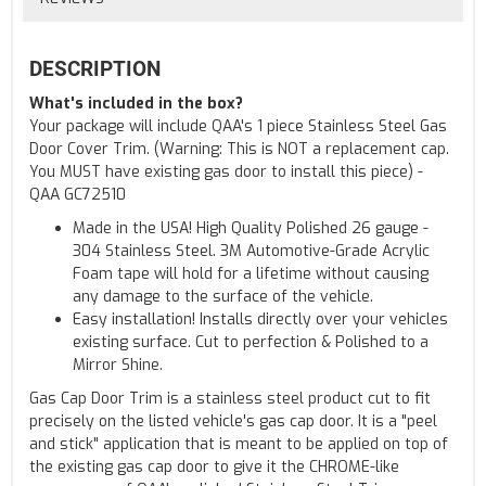
DESCRIPTION
What's included in the box?
Your package will include QAA's 1 piece Stainless Steel Gas
Door Cover Trim. (Warning: This is NOT a replacement cap.
You MUST have existing gas door to install this piece) -
QAA GC72510
Made in the USA! High Quality Polished 26 gauge -
304 Stainless Steel. 3M Automotive-Grade Acrylic
Foam tape will hold for a lifetime without causing
any damage to the surface of the vehicle.
Easy installation! Installs directly over your vehicles
existing surface. Cut to perfection & Polished to a
Mirror Shine.
Gas Cap Door Trim is a stainless steel product cut to fit
precisely on the listed vehicle's gas cap door. It is a "peel
and stick" application that is meant to be applied on top of
the existing gas cap door to give it the CHROME-like