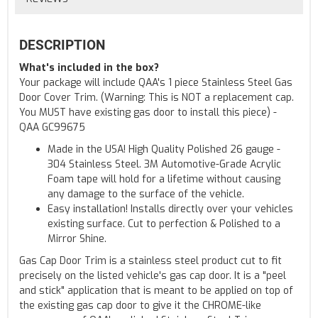
DESCRIPTION
What's included in the box?
Your package will include QAA's 1 piece Stainless Steel Gas
Door Cover Trim. (Warning: This is NOT a replacement cap.
You MUST have existing gas door to install this piece) -
QAA GC99675
Made in the USA! High Quality Polished 26 gauge -
304 Stainless Steel. 3M Automotive-Grade Acrylic
Foam tape will hold for a lifetime without causing
any damage to the surface of the vehicle.
Easy installation! Installs directly over your vehicles
existing surface. Cut to perfection & Polished to a
Mirror Shine.
Gas Cap Door Trim is a stainless steel product cut to fit
precisely on the listed vehicle's gas cap door. It is a "peel
and stick" application that is meant to be applied on top of
the existing gas cap door to give it the CHROME-like