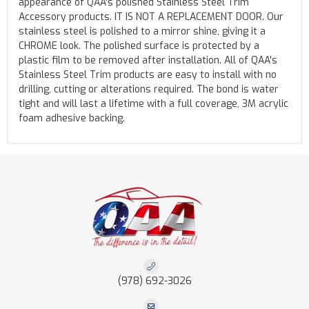
appearance of QAA's polished Stainless Steel Trim
Accessory products. IT IS NOT A REPLACEMENT DOOR. Our
stainless steel is polished to a mirror shine, giving it a
CHROME look. The polished surface is protected by a
plastic film to be removed after installation. All of QAA's
Stainless Steel Trim products are easy to install with no
drilling, cutting or alterations required. The bond is water
tight and will last a lifetime with a full coverage, 3M acrylic
foam adhesive backing.
(978) 692-3026