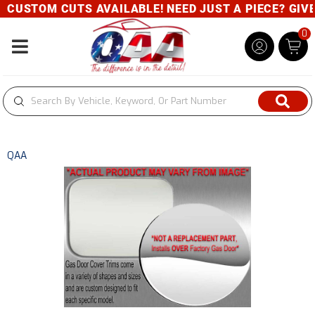
CUSTOM CUTS AVAILABLE! NEED JUST A PIECE? GIVE U
0
Toggle navigation
QAA