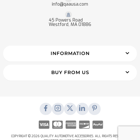
info@qaausa.com
45 Powers Road
Westford, MA 01886
INFORMATION
BUY FROM US
COPYRIGHT © 2026 QUALITY AUTOMOTIVE ACCESSORIES. ALL RIGHTS RESERVED.