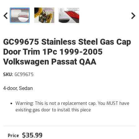
GC99675 Stainless Steel Gas Cap
Door Trim 1Pc 1999-2005
Volkswagen Passat QAA
SKU:
GC99675
4-door, Sedan
Warning: This is not a replacement cap. You MUST have
existing gas door to install this piece
$35.99