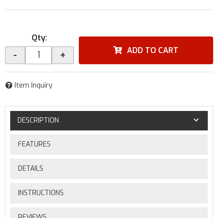
Qty
:
ADD TO CART
-
+
Item Inquiry
DESCRIPTION
FEATURES
DETAILS
INSTRUCTIONS
REVIEWS