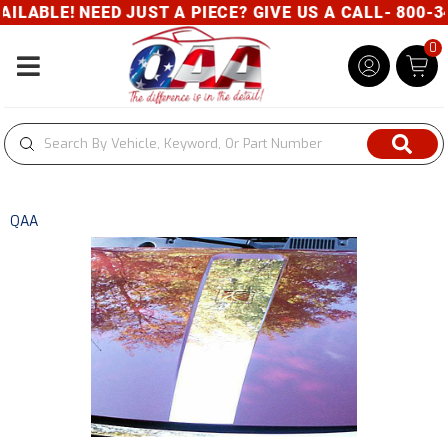
ABLE! NEED JUST A PIECE? GIVE US A CALL- 800-34
0
Toggle navigation
QAA