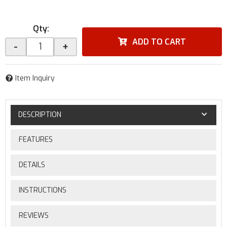
Qty
:
ADD TO CART
-
+
Item Inquiry
DESCRIPTION
FEATURES
DETAILS
INSTRUCTIONS
REVIEWS