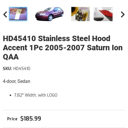
HD45410 Stainless Steel Hood
Accent 1Pc 2005-2007 Saturn Ion
QAA
SKU:
HD45410
4-door, Sedan
7.82" Width, with LOGO
$185.99