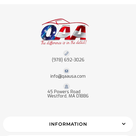
(978) 692-3026
info@qaausa.com
45 Powers Road
Westford, MA 01886
INFORMATION