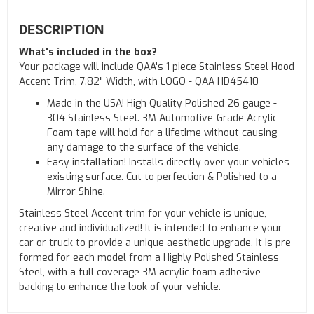
DESCRIPTION
What's included in the box?
Your package will include QAA's 1 piece Stainless Steel Hood
Accent Trim, 7.82" Width, with LOGO - QAA HD45410
Made in the USA! High Quality Polished 26 gauge -
304 Stainless Steel. 3M Automotive-Grade Acrylic
Foam tape will hold for a lifetime without causing
any damage to the surface of the vehicle.
Easy installation! Installs directly over your vehicles
existing surface. Cut to perfection & Polished to a
Mirror Shine.
Stainless Steel Accent trim for your vehicle is unique,
creative and individualized! It is intended to enhance your
car or truck to provide a unique aesthetic upgrade. It is pre-
formed for each model from a Highly Polished Stainless
Steel, with a full coverage 3M acrylic foam adhesive
backing to enhance the look of your vehicle.