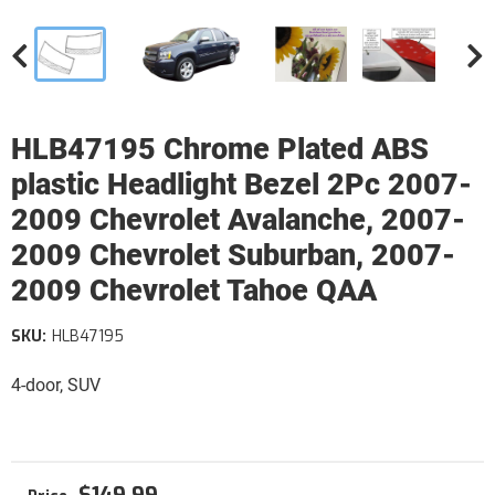
HLB47195 Chrome Plated ABS
plastic Headlight Bezel 2Pc 2007-
2009 Chevrolet Avalanche, 2007-
2009 Chevrolet Suburban, 2007-
2009 Chevrolet Tahoe QAA
SKU:
HLB47195
4-door, SUV