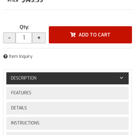
$149.99
Qty
:
ADD TO CART
-
+
Item Inquiry
DESCRIPTION
FEATURES
DETAILS
INSTRUCTIONS