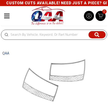
CUSTOM CUTS AVAILABLE! NEED JUST A PIECE? GIVE
0
Toggle navigation
QAA