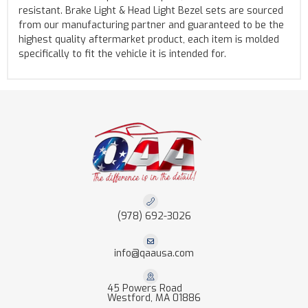
resistant. Brake Light & Head Light Bezel sets are sourced
from our manufacturing partner and guaranteed to be the
highest quality aftermarket product, each item is molded
specifically to fit the vehicle it is intended for.
(978) 692-3026
info@qaausa.com
45 Powers Road
Westford, MA 01886