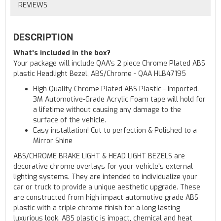
REVIEWS
DESCRIPTION
What's included in the box?
Your package will include QAA's 2 piece Chrome Plated ABS
plastic Headlight Bezel, ABS/Chrome - QAA HLB47195
High Quality Chrome Plated ABS Plastic - Imported.
3M Automotive-Grade Acrylic Foam tape will hold for
a lifetime without causing any damage to the
surface of the vehicle.
Easy installation! Cut to perfection & Polished to a
Mirror Shine
ABS/CHROME BRAKE LIGHT & HEAD LIGHT BEZELS are
decorative chrome overlays for your vehicle's external
lighting systems. They are intended to individualize your
car or truck to provide a unique aesthetic upgrade. These
are constructed from high impact automotive grade ABS
plastic with a triple chrome finish for a long lasting
luxurious look. ABS plastic is impact, chemical and heat