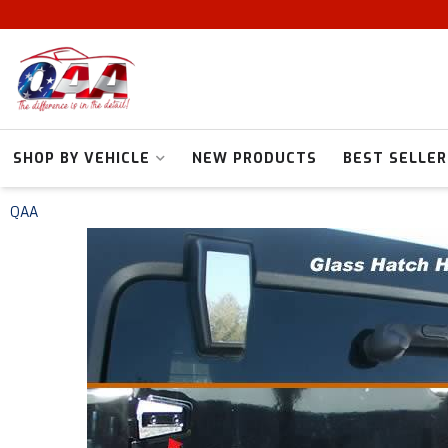
SHOP BY VEHICLE
NEW PRODUCTS
BEST SELLER
QAA