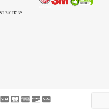
NSTRUCTIONS