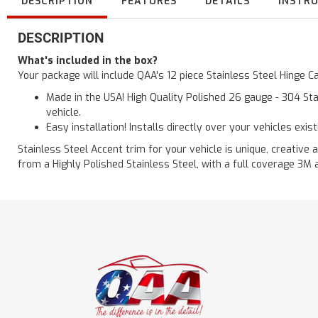
DESCRIPTION
FEATURES
DETAILS
INSTR
DESCRIPTION
What's included in the box?
Your package will include QAA's 12 piece Stainless Steel Hinge
Made in the USA! High Quality Polished 26 gauge - 304 Sta
vehicle.
Easy installation! Installs directly over your vehicles exis
Stainless Steel Accent trim for your vehicle is unique, creative 
from a Highly Polished Stainless Steel, with a full coverage 3M 