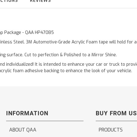
UCTIONS
REVIEWS
 Cap Package - QAA HP47085
inless Steel. 3M Automotive-Grade Acrylic Foam tape will hold for 
ting surface. Cut to perfection & Polished to a Mirror Shine.
and individualized! It is intended to enhance your car or truck to pro
acrylic foam adhesive backing to enhance the look of your vehicle.
INFORMATION
BUY FROM US
ABOUT QAA
PRODUCTS