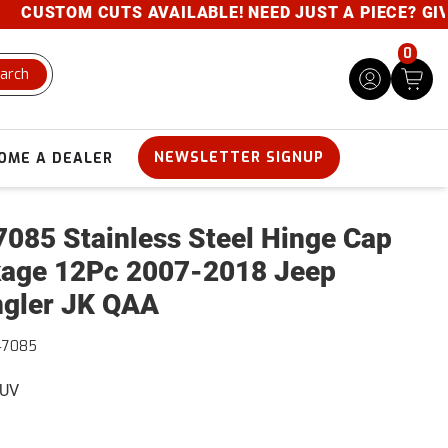
USTOM CUTS AVAILABLE! NEED JUST A PIECE? GIVE U
0
arch
NEWSLETTER SIGNUP
OME A DEALER
085 Stainless Steel Hinge Cap
age 12Pc 2007-2018 Jeep
gler JK QAA
47085
SUV