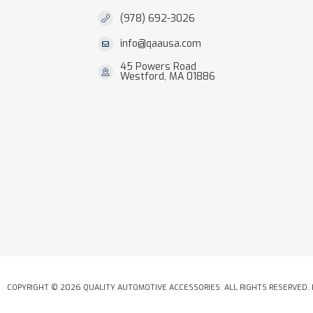
(978) 692-3026
info@qaausa.com
45 Powers Road
Westford, MA 01886
COPYRIGHT © 2026 QUALITY AUTOMOTIVE ACCESSORIES. ALL RIGHTS RESERVED.