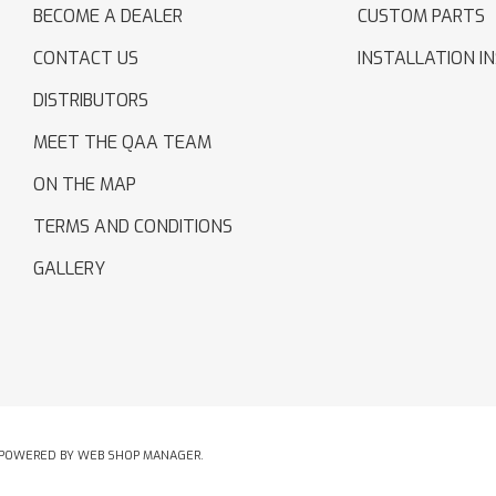
BECOME A DEALER
CUSTOM PARTS
CONTACT US
INSTALLATION I
DISTRIBUTORS
MEET THE QAA TEAM
ON THE MAP
TERMS AND CONDITIONS
GALLERY
POWERED BY
WEB SHOP MANAGER
.