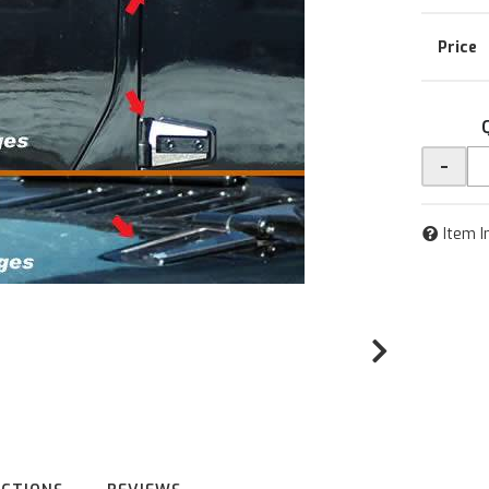
-
Item I