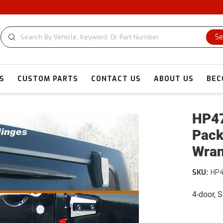
C
Se
S
CUSTOM PARTS
CONTACT US
ABOUT US
BEC
HP47
Pack
Wran
SKU:
HP
4-door, 