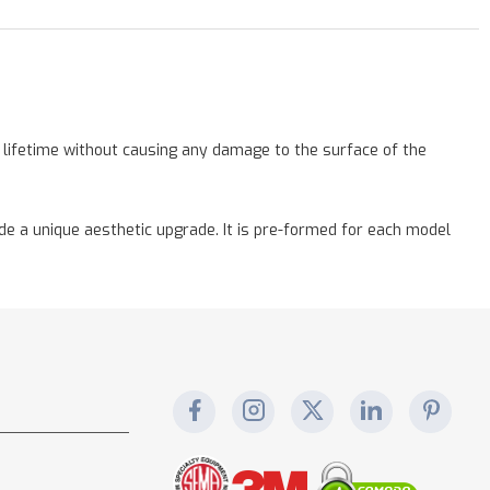
a lifetime without causing any damage to the surface of the
vide a unique aesthetic upgrade. It is pre-formed for each model