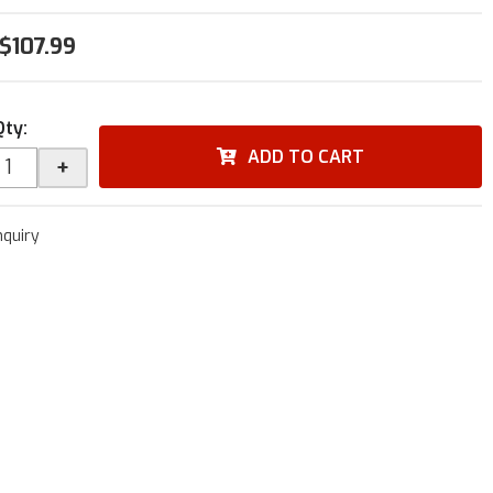
$107.99
Qty
:
ADD TO CART
+
nquiry