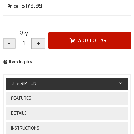
$179.99
Qty
:
ADD TO CART
-
+
Item Inquiry
DESCRIPTION
FEATURES
DETAILS
INSTRUCTIONS