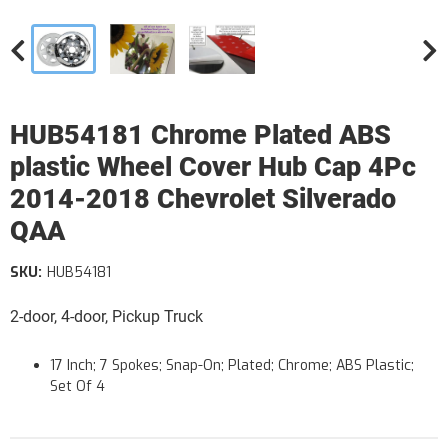
HUB54181 Chrome Plated ABS
plastic Wheel Cover Hub Cap 4Pc
2014-2018 Chevrolet Silverado
QAA
SKU:
HUB54181
2-door, 4-door, Pickup Truck
17 Inch; 7 Spokes; Snap-On; Plated; Chrome; ABS Plastic;
Set Of 4