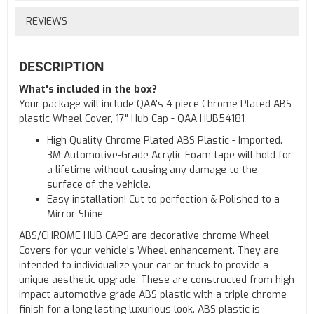
REVIEWS
DESCRIPTION
What's included in the box?
Your package will include QAA's 4 piece Chrome Plated ABS
plastic Wheel Cover, 17" Hub Cap - QAA HUB54181
High Quality Chrome Plated ABS Plastic - Imported.
3M Automotive-Grade Acrylic Foam tape will hold for
a lifetime without causing any damage to the
surface of the vehicle.
Easy installation! Cut to perfection & Polished to a
Mirror Shine
ABS/CHROME HUB CAPS are decorative chrome Wheel
Covers for your vehicle's Wheel enhancement. They are
intended to individualize your car or truck to provide a
unique aesthetic upgrade. These are constructed from high
impact automotive grade ABS plastic with a triple chrome
finish for a long lasting luxurious look. ABS plastic is