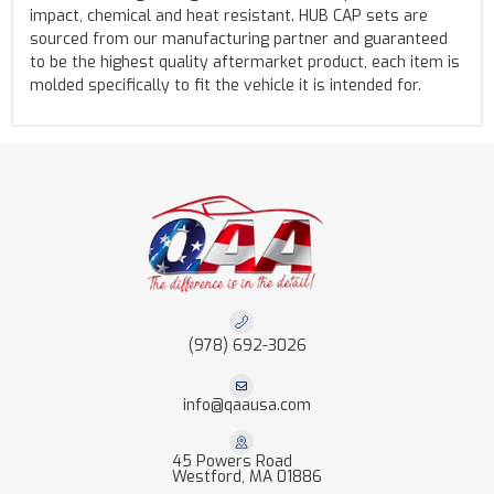
impact, chemical and heat resistant. HUB CAP sets are
sourced from our manufacturing partner and guaranteed
to be the highest quality aftermarket product, each item is
molded specifically to fit the vehicle it is intended for.
(978) 692-3026
info@qaausa.com
45 Powers Road
Westford, MA 01886