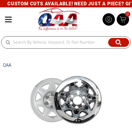
CUSTOM CUTS AVAILABLE! NEED JUST A PIECE? GIVE
0
Toggle navigation
QAA