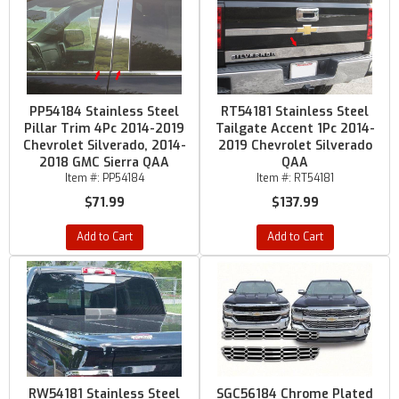
PP54184 Stainless Steel
RT54181 Stainless Steel
Pillar Trim 4Pc 2014-2019
Tailgate Accent 1Pc 2014-
Chevrolet Silverado, 2014-
2019 Chevrolet Silverado
2018 GMC Sierra QAA
QAA
Item #:
PP54184
Item #:
RT54181
$71.99
$137.99
Add to Cart
Add to Cart
RW54181 Stainless Steel
SGC56184 Chrome Plated