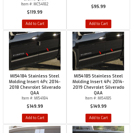
Item #:
MC54182
$95.99
$119.99
Add to Cart
Add to Cart
MI54184 Stainless Steel
MI54185 Stainless Steel
Molding Insert 4Pc 2014-
Molding Insert 4Pc 2014-
2018 Chevrolet Silverado
2019 Chevrolet Silverado
QAA
QAA
Item #:
MI54184
Item #:
MI54185
$149.99
$149.99
Add to Cart
Add to Cart