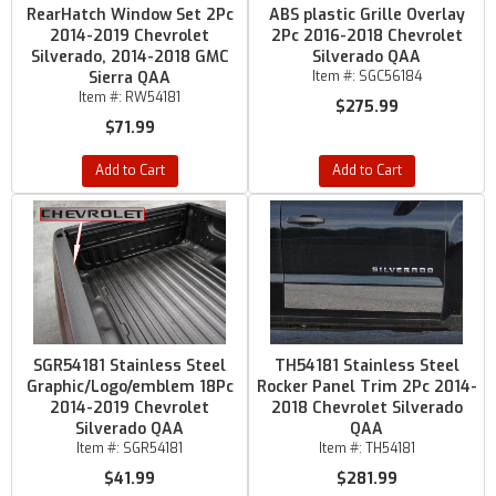
RearHatch Window Set 2Pc
ABS plastic Grille Overlay
2014-2019 Chevrolet
2Pc 2016-2018 Chevrolet
Silverado, 2014-2018 GMC
Silverado QAA
Sierra QAA
Item #:
SGC56184
Item #:
RW54181
$275.99
$71.99
Add to Cart
Add to Cart
SGR54181 Stainless Steel
TH54181 Stainless Steel
Graphic/Logo/emblem 18Pc
Rocker Panel Trim 2Pc 2014-
2014-2019 Chevrolet
2018 Chevrolet Silverado
Silverado QAA
QAA
Item #:
SGR54181
Item #:
TH54181
$41.99
$281.99