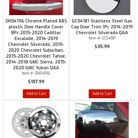
DH54196 Chrome Plated ABS
GC54181 Stainless Steel Gas
plastic Door Handle Cover
Cap Door Trim 1Pc 2014-2019
8Pc 2015-2020 Cadillac
Chevrolet Silverado QAA
Escalade, 2014-2019
Item #:
GC54181
Chevrolet Silverado, 2015-
$35.99
2020 Chevrolet Suburban,
2015-2020 Chevrolet Tahoe,
2014-2018 GMC Sierra, 2015-
2020 GMC Yukon QAA
Item #:
DH54196
$107.99
Add to Cart
Add to Cart