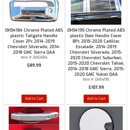
DH54184 Chrome Plated ABS
DH54195 Chrome Plated ABS
plastic Tailgate Handle
plastic Door Handle Cover
Cover 2Pc 2014-2019
8Pc 2015-2020 Cadillac
Chevrolet Silverado, 2014-
Escalade, 2014-2019
2018 GMC Sierra QAA
Chevrolet Silverado, 2015-
Item #:
DH54184
2020 Chevrolet Suburban,
2015-2020 Chevrolet Tahoe,
$89.99
2014-2018 GMC Sierra, 2015-
2020 GMC Yukon QAA
Item #:
DH54195
$107.99
Add to Cart
Add to Cart