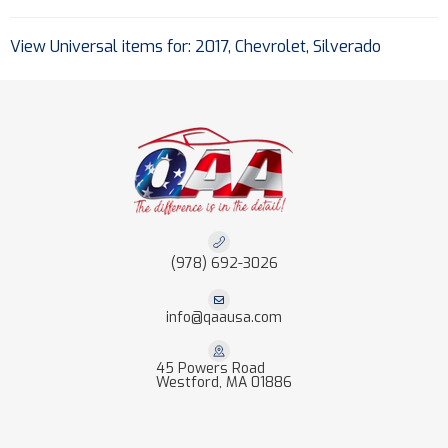
View Universal items for:
2017
,
Chevrolet
,
Silverado
(978) 692-3026
info@qaausa.com
45 Powers Road
Westford, MA 01886