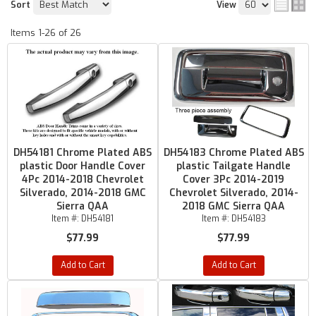
Sort
View
Items
1-
26
of
26
DH54181 Chrome Plated ABS
DH54183 Chrome Plated ABS
plastic Door Handle Cover
plastic Tailgate Handle
4Pc 2014-2018 Chevrolet
Cover 3Pc 2014-2019
Silverado, 2014-2018 GMC
Chevrolet Silverado, 2014-
Sierra QAA
2018 GMC Sierra QAA
Item #:
DH54181
Item #:
DH54183
$77.99
$77.99
Add to Cart
Add to Cart