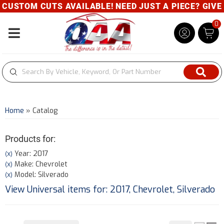
OM CUTS AVAILABLE! NEED JUST A PIECE? GIVE US A 
0
Toggle navigation
Home
»
Catalog
Products for:
Year: 2017
(X)
Make: Chevrolet
(X)
Model: Silverado
(X)
View Universal items for:
2017
,
Chevrolet
,
Silverado