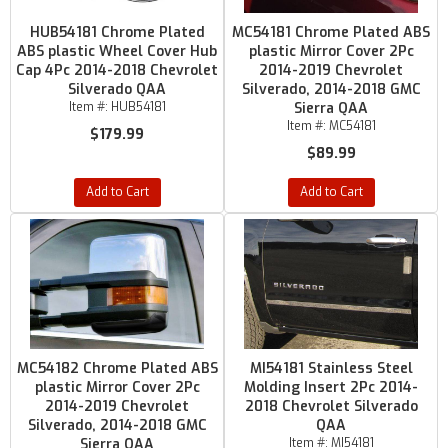
HUB54181 Chrome Plated
MC54181 Chrome Plated ABS
ABS plastic Wheel Cover Hub
plastic Mirror Cover 2Pc
Cap 4Pc 2014-2018 Chevrolet
2014-2019 Chevrolet
Silverado QAA
Silverado, 2014-2018 GMC
Item #:
HUB54181
Sierra QAA
Item #:
MC54181
$179.99
$89.99
Add to Cart
Add to Cart
MC54182 Chrome Plated ABS
MI54181 Stainless Steel
plastic Mirror Cover 2Pc
Molding Insert 2Pc 2014-
2014-2019 Chevrolet
2018 Chevrolet Silverado
Silverado, 2014-2018 GMC
QAA
Sierra QAA
Item #:
MI54181