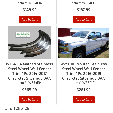
Item #:
WS54184
Item #:
WS54185
$149.99
$137.99
Add to Cart
Add to Cart
WZ54184 Molded Stainless
WZ56181 Molded Stainless
Steel Wheel Well Fender
Steel Wheel Well Fender
Trim 4Pc 2014-2017
Trim 4Pc 2016-2019
Chevrolet Silverado QAA
Chevrolet Silverado QAA
Item #:
WZ54184
Item #:
WZ56181
$365.99
$281.99
Add to Cart
Add to Cart
Items
1-
26
of
26