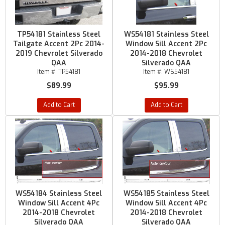
TP54181 Stainless Steel
WS54181 Stainless Steel
Tailgate Accent 2Pc 2014-
Window Sill Accent 2Pc
2019 Chevrolet Silverado
2014-2018 Chevrolet
QAA
Silverado QAA
Item #:
TP54181
Item #:
WS54181
$89.99
$95.99
Add to Cart
Add to Cart
WS54184 Stainless Steel
WS54185 Stainless Steel
Window Sill Accent 4Pc
Window Sill Accent 4Pc
2014-2018 Chevrolet
2014-2018 Chevrolet
Silverado QAA
Silverado QAA