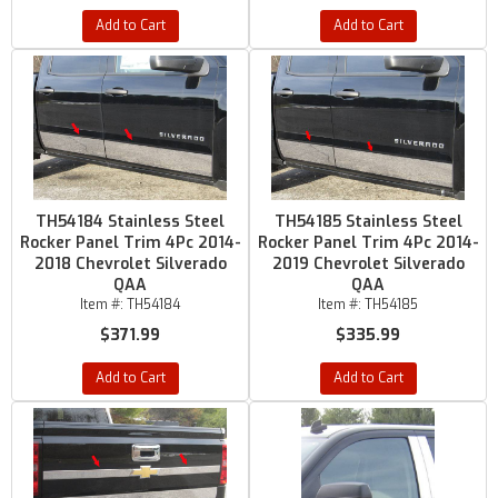
Add to Cart
Add to Cart
TH54184 Stainless Steel
TH54185 Stainless Steel
Rocker Panel Trim 4Pc 2014-
Rocker Panel Trim 4Pc 2014-
2018 Chevrolet Silverado
2019 Chevrolet Silverado
QAA
QAA
Item #:
TH54184
Item #:
TH54185
$371.99
$335.99
Add to Cart
Add to Cart