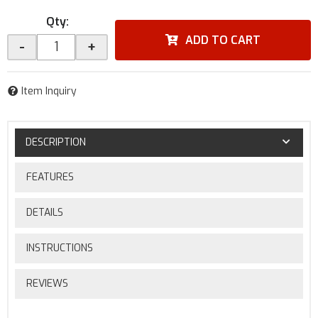
Qty
:
ADD TO CART
-
+
Item Inquiry
DESCRIPTION
FEATURES
DETAILS
INSTRUCTIONS
REVIEWS