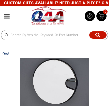
CUSTOM CUTS AVAILABLE! NEED JUST A PIECE? GIVE 
0
Toggle navigation
QAA