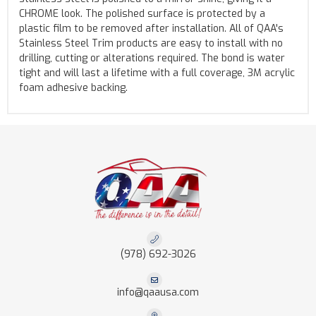
CHROME look. The polished surface is protected by a
plastic film to be removed after installation. All of QAA's
Stainless Steel Trim products are easy to install with no
drilling, cutting or alterations required. The bond is water
tight and will last a lifetime with a full coverage, 3M acrylic
foam adhesive backing.
(978) 692-3026
info@qaausa.com