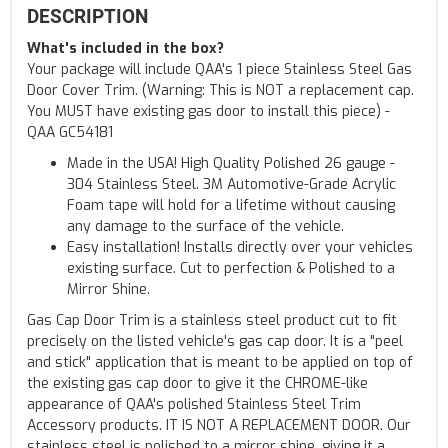
DESCRIPTION
What's included in the box?
Your package will include QAA's 1 piece Stainless Steel Gas
Door Cover Trim. (Warning: This is NOT a replacement cap.
You MUST have existing gas door to install this piece) -
QAA GC54181
Made in the USA! High Quality Polished 26 gauge -
304 Stainless Steel. 3M Automotive-Grade Acrylic
Foam tape will hold for a lifetime without causing
any damage to the surface of the vehicle.
Easy installation! Installs directly over your vehicles
existing surface. Cut to perfection & Polished to a
Mirror Shine.
Gas Cap Door Trim is a stainless steel product cut to fit
precisely on the listed vehicle's gas cap door. It is a "peel
and stick" application that is meant to be applied on top of
the existing gas cap door to give it the CHROME-like
appearance of QAA's polished Stainless Steel Trim
Accessory products. IT IS NOT A REPLACEMENT DOOR. Our
stainless steel is polished to a mirror shine, giving it a