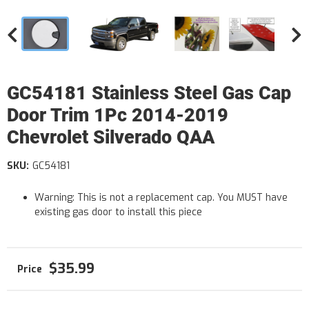
GC54181 Stainless Steel Gas Cap
Door Trim 1Pc 2014-2019
Chevrolet Silverado QAA
SKU:
GC54181
Warning: This is not a replacement cap. You MUST have
existing gas door to install this piece
$35.99