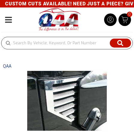
CUSTOM CUTS AVAILABLE! NEED JUST A PIECE? GIVE 
0
Toggle navigation
QAA