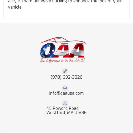
acrylic foam adhesive backing to enhance the look of your
vehicle.
(978) 692-3026
info@qaausa.com
45 Powers Road
Westford, MA 01886