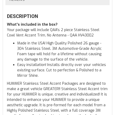
DESCRIPTION
What's included in the box?
Your package will include QAA's 2 piece Stainless Steel
Cowl Vent Accent Trim, No Antenna - QAA HV43002
Made in the USA! High Quality Polished 26 gauge -
304 Stainless Steel. 3M Automotive-Grade Acrylic
Foam tape will hold for a lifetime without causing
any damage to the surface of the vehicle.
Easy installation! Installs directly over your vehicles
existing surface. Cut to perfection & Polished to a
Mirror Shine.
HUMMER Stainless Steel Accent Packages are designed to
make a great vehicle GREATER!! Stainless Steel Accent trim
for your HUMMER is unique, creative and individualized! It is
intended to enhance your HUMMER to provide a unique
aesthetic upgrade. It is pre-formed for each model from a
Highly Polished Stainless Steel, with a full coverage 3M