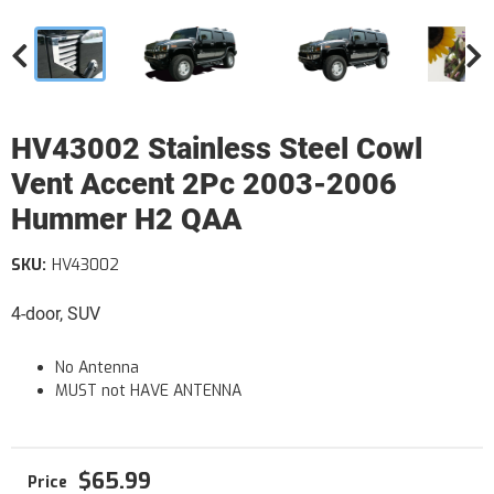
HV43002 Stainless Steel Cowl
Vent Accent 2Pc 2003-2006
Hummer H2 QAA
SKU:
HV43002
4-door, SUV
No Antenna
MUST not HAVE ANTENNA
$65.99