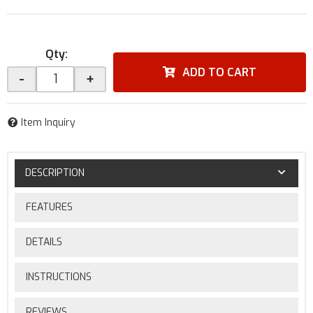
Qty
:
ADD TO CART
-
+
Item Inquiry
DESCRIPTION
FEATURES
DETAILS
INSTRUCTIONS
REVIEWS