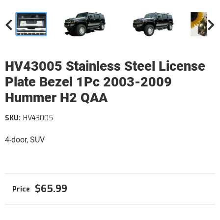
HV43005 Stainless Steel License
Plate Bezel 1Pc 2003-2009
Hummer H2 QAA
SKU:
HV43005
4-door, SUV
$65.99