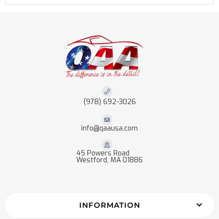
(978) 692-3026
info@qaausa.com
45 Powers Road
Westford, MA 01886
INFORMATION