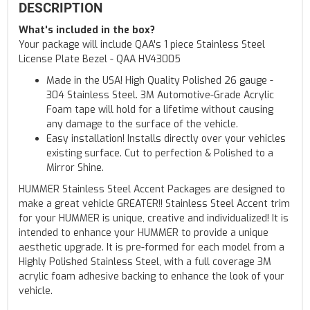
DESCRIPTION
What's included in the box?
Your package will include QAA's 1 piece Stainless Steel
License Plate Bezel - QAA HV43005
Made in the USA! High Quality Polished 26 gauge -
304 Stainless Steel. 3M Automotive-Grade Acrylic
Foam tape will hold for a lifetime without causing
any damage to the surface of the vehicle.
Easy installation! Installs directly over your vehicles
existing surface. Cut to perfection & Polished to a
Mirror Shine.
HUMMER Stainless Steel Accent Packages are designed to
make a great vehicle GREATER!! Stainless Steel Accent trim
for your HUMMER is unique, creative and individualized! It is
intended to enhance your HUMMER to provide a unique
aesthetic upgrade. It is pre-formed for each model from a
Highly Polished Stainless Steel, with a full coverage 3M
acrylic foam adhesive backing to enhance the look of your
vehicle.