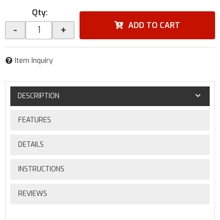
Qty
:
ADD TO CART
-
+
Item Inquiry
DESCRIPTION
FEATURES
DETAILS
INSTRUCTIONS
REVIEWS