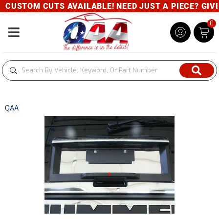
CUSTOM CUTS AVAILABLE! NEED JUST A PIECE? GIVE U
0
Toggle navigation
QAA