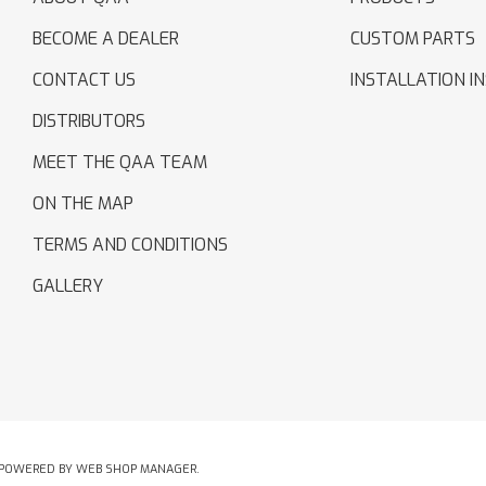
BECOME A DEALER
CUSTOM PARTS
CONTACT US
INSTALLATION I
DISTRIBUTORS
MEET THE QAA TEAM
ON THE MAP
TERMS AND CONDITIONS
GALLERY
POWERED BY
WEB SHOP MANAGER
.