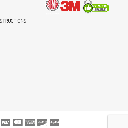
NSTRUCTIONS