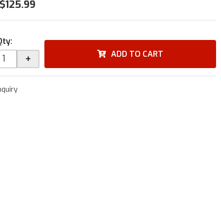
$125.99
Qty
:
ADD TO CART
+
nquiry