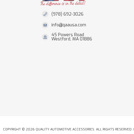
(978) 692-3026
info@qaausa.com
45 Powers Road
Westford, MA 01886
COPYRIGHT © 2026 QUALITY AUTOMOTIVE ACCESSORIES. ALL RIGHTS RESERVED.