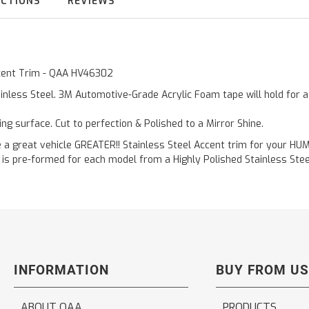
UCTIONS
REVIEWS
Accent Trim - QAA HV46302
inless Steel. 3M Automotive-Grade Acrylic Foam tape will hold for 
ting surface. Cut to perfection & Polished to a Mirror Shine.
reat vehicle GREATER!! Stainless Steel Accent trim for your HUMMER
is pre-formed for each model from a Highly Polished Stainless Steel
INFORMATION
BUY FROM US
ABOUT QAA
PRODUCTS