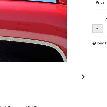
-
Item I