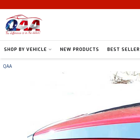
SHOP BY VEHICLE
NEW PRODUCTS
BEST SELLER
QAA