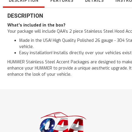
DESCRIPTION
FEATURES
DETAILS
INSTR
DESCRIPTION
What's included in the box?
Your package will include QAA's 2 piece Stainless Steel Hood 
Made in the USA! High Quality Polished 26 gauge - 304 Sta
vehicle.
Easy installation! Installs directly over your vehicles exis
HUMMER Stainless Steel Accent Packages are designed to make a g
enhance your HUMMER to provide a unique aesthetic upgrade. It 
enhance the look of your vehicle.