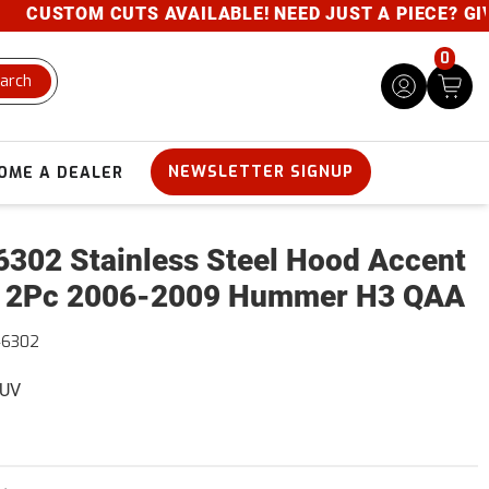
CUSTOM CUTS AVAILABLE! NEED JUST A PIECE? GIVE U
0
arch
NEWSLETTER SIGNUP
OME A DEALER
302 Stainless Steel Hood Accent
 2Pc 2006-2009 Hummer H3 QAA
46302
SUV