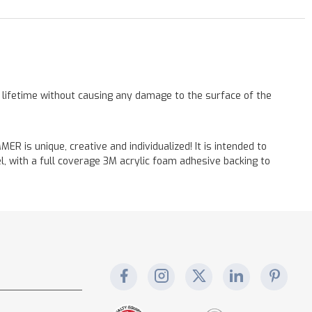
a lifetime without causing any damage to the surface of the
 is unique, creative and individualized! It is intended to
, with a full coverage 3M acrylic foam adhesive backing to