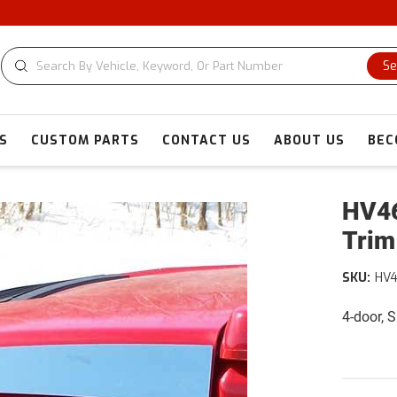
Se
S
CUSTOM PARTS
CONTACT US
ABOUT US
BEC
HV46
Trim
SKU:
HV
4-door, 