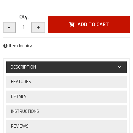
Qty
:
ADD TO CART
-
+
Item Inquiry
DESCRIPTION
FEATURES
DETAILS
INSTRUCTIONS
REVIEWS