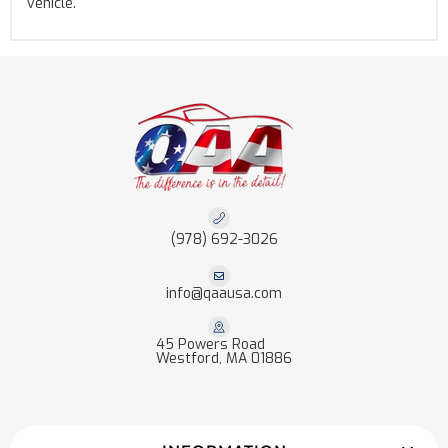
vehicle.
(978) 692-3026
info@qaausa.com
45 Powers Road
Westford, MA 01886