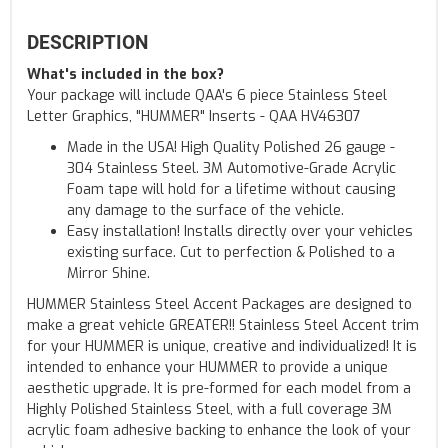
DESCRIPTION
What's included in the box?
Your package will include QAA's 6 piece Stainless Steel
Letter Graphics, "HUMMER" Inserts - QAA HV46307
Made in the USA! High Quality Polished 26 gauge -
304 Stainless Steel. 3M Automotive-Grade Acrylic
Foam tape will hold for a lifetime without causing
any damage to the surface of the vehicle.
Easy installation! Installs directly over your vehicles
existing surface. Cut to perfection & Polished to a
Mirror Shine.
HUMMER Stainless Steel Accent Packages are designed to
make a great vehicle GREATER!! Stainless Steel Accent trim
for your HUMMER is unique, creative and individualized! It is
intended to enhance your HUMMER to provide a unique
aesthetic upgrade. It is pre-formed for each model from a
Highly Polished Stainless Steel, with a full coverage 3M
acrylic foam adhesive backing to enhance the look of your