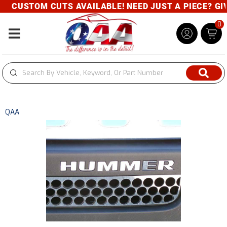
CUSTOM CUTS AVAILABLE! NEED JUST A PIECE? GIVE
0
Toggle navigation
QAA