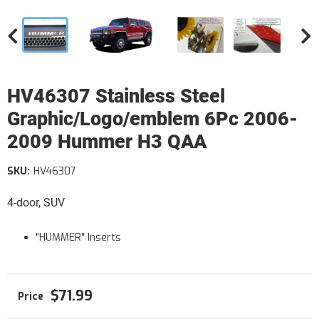
HV46307 Stainless Steel
Graphic/Logo/emblem 6Pc 2006-
2009 Hummer H3 QAA
SKU:
HV46307
4-door, SUV
"HUMMER" Inserts
$71.99