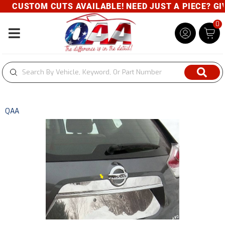
CUSTOM CUTS AVAILABLE! NEED JUST A PIECE? GIVE
0
Toggle navigation
QAA