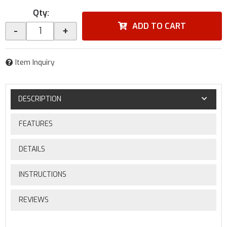
Qty
:
ADD TO CART
-
+
Item Inquiry
DESCRIPTION
FEATURES
DETAILS
INSTRUCTIONS
REVIEWS