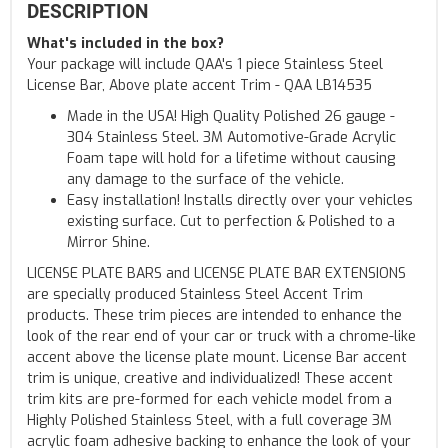
DESCRIPTION
What's included in the box?
Your package will include QAA's 1 piece Stainless Steel
License Bar, Above plate accent Trim - QAA LB14535
Made in the USA! High Quality Polished 26 gauge -
304 Stainless Steel. 3M Automotive-Grade Acrylic
Foam tape will hold for a lifetime without causing
any damage to the surface of the vehicle.
Easy installation! Installs directly over your vehicles
existing surface. Cut to perfection & Polished to a
Mirror Shine.
LICENSE PLATE BARS and LICENSE PLATE BAR EXTENSIONS
are specially produced Stainless Steel Accent Trim
products. These trim pieces are intended to enhance the
look of the rear end of your car or truck with a chrome-like
accent above the license plate mount. License Bar accent
trim is unique, creative and individualized! These accent
trim kits are pre-formed for each vehicle model from a
Highly Polished Stainless Steel, with a full coverage 3M
acrylic foam adhesive backing to enhance the look of your