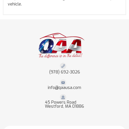
vehicle.
(978) 692-3026
info@qaausa.com
45 Powers Road
Westford, MA 01886