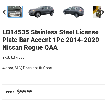
LB14535 Stainless Steel License
Plate Bar Accent 1Pc 2014-2020
Nissan Rogue QAA
SKU:
LB14535
4-door, SUV, Does not fit Sport
$59.99