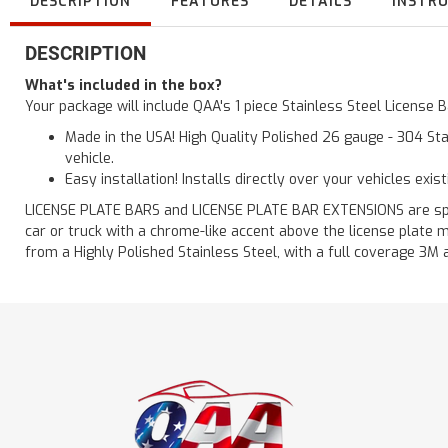
DESCRIPTION
FEATURES
DETAILS
INSTR
DESCRIPTION
What's included in the box?
Your package will include QAA's 1 piece Stainless Steel License
Made in the USA! High Quality Polished 26 gauge - 304 Sta
vehicle.
Easy installation! Installs directly over your vehicles exis
LICENSE PLATE BARS and LICENSE PLATE BAR EXTENSIONS are speci
car or truck with a chrome-like accent above the license plate m
from a Highly Polished Stainless Steel, with a full coverage 3M 