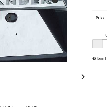
-
Item I