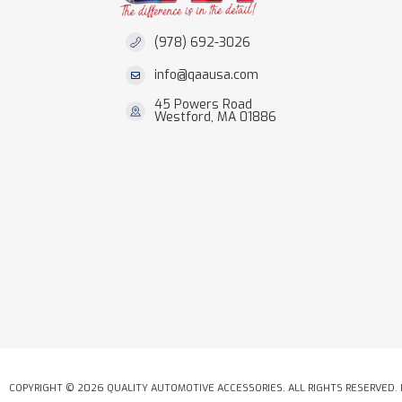
(978) 692-3026
info@qaausa.com
45 Powers Road
Westford, MA 01886
COPYRIGHT © 2026 QUALITY AUTOMOTIVE ACCESSORIES. ALL RIGHTS RESERVED.