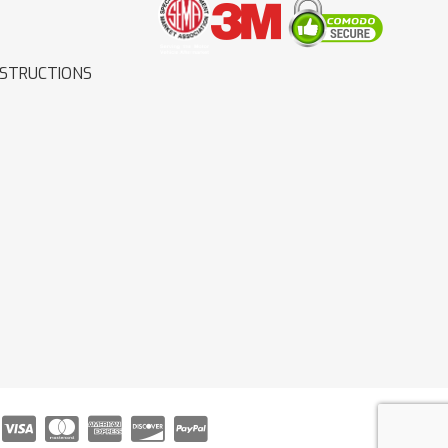
NSTRUCTIONS