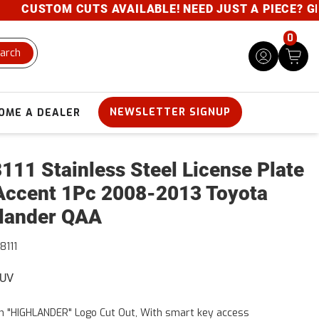
CUSTOM CUTS AVAILABLE! NEED JUST A PIECE? GIVE 
0
arch
NEWSLETTER SIGNUP
OME A DEALER
111 Stainless Steel License Plate
Accent 1Pc 2008-2013 Toyota
lander QAA
8111
SUV
h "HIGHLANDER" Logo Cut Out, With smart key access