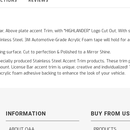
UCTIONS
REVIEWS
 Bar, Above plate accent Trim, with "HIGHLANDER" Logo Cut Out, With
inless Steel. 3M Automotive-Grade Acrylic Foam tape will hold for 
ting surface. Cut to perfection & Polished to a Mirror Shine.
ally produced Stainless Steel Accent Trim products. These trim pi
ount. License Bar accent trim is unique, creative and individualized
acrylic foam adhesive backing to enhance the look of your vehicle.
INFORMATION
BUY FROM US
ABOUT QAA
PRODUCTS