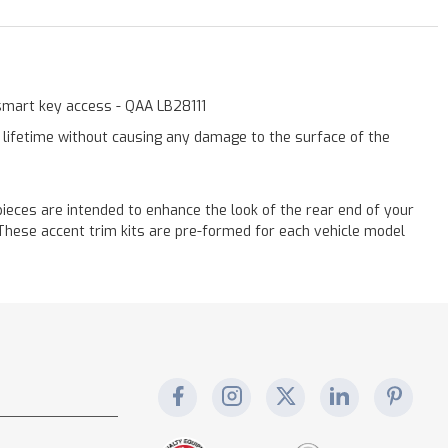
 smart key access - QAA LB28111
a lifetime without causing any damage to the surface of the
eces are intended to enhance the look of the rear end of your
! These accent trim kits are pre-formed for each vehicle model