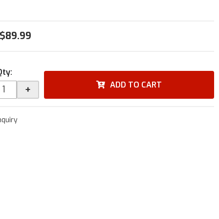
$89.99
Qty
:
ADD TO CART
+
nquiry