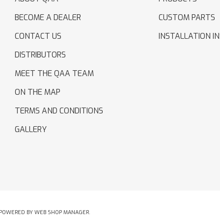
BECOME A DEALER
CUSTOM PARTS
CONTACT US
INSTALLATION I
DISTRIBUTORS
MEET THE QAA TEAM
ON THE MAP
TERMS AND CONDITIONS
GALLERY
POWERED BY
WEB SHOP MANAGER
.