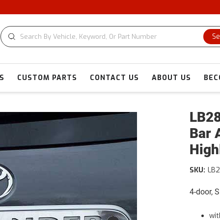
Se
S
CUSTOM PARTS
CONTACT US
ABOUT US
BEC
LB28
Bar 
High
SKU:
LB2
4-door, 
wit