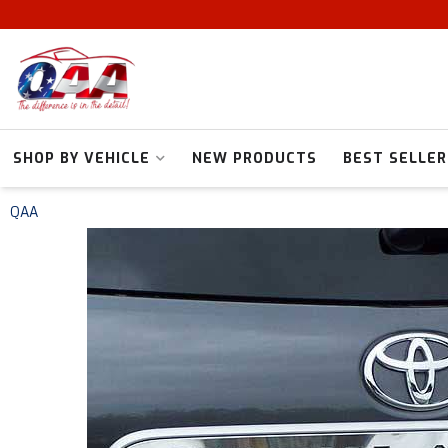
SHOP BY VEHICLE
NEW PRODUCTS
BEST SELLER
QAA