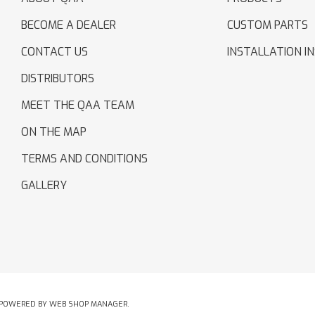
BECOME A DEALER
CUSTOM PARTS
CONTACT US
INSTALLATION I
DISTRIBUTORS
MEET THE QAA TEAM
ON THE MAP
TERMS AND CONDITIONS
GALLERY
POWERED BY
WEB SHOP MANAGER
.