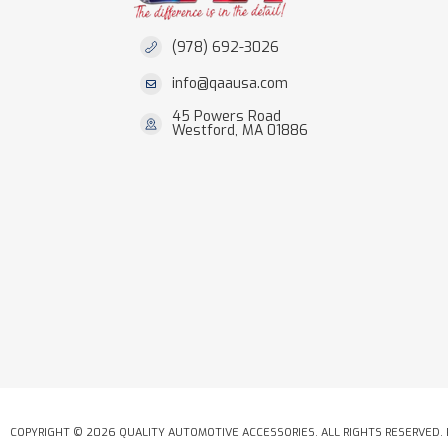
(978) 692-3026
info@qaausa.com
45 Powers Road
Westford, MA 01886
COPYRIGHT © 2026 QUALITY AUTOMOTIVE ACCESSORIES. ALL RIGHTS RESERVED.