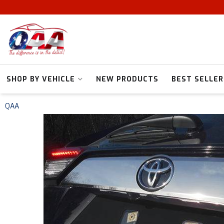
SHOP BY VEHICLE
NEW PRODUCTS
BEST SELLER
QAA