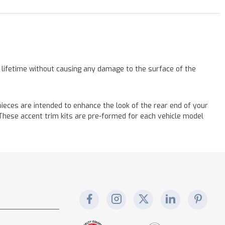
a lifetime without causing any damage to the surface of the
eces are intended to enhance the look of the rear end of your
! These accent trim kits are pre-formed for each vehicle model