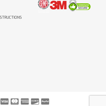
NSTRUCTIONS