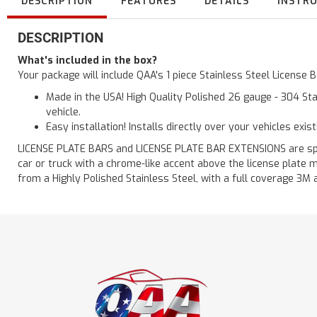
DESCRIPTION
FEATURES
DETAILS
INSTR
DESCRIPTION
What's included in the box?
Your package will include QAA's 1 piece Stainless Steel License
Made in the USA! High Quality Polished 26 gauge - 304 Sta
vehicle.
Easy installation! Installs directly over your vehicles exis
LICENSE PLATE BARS and LICENSE PLATE BAR EXTENSIONS are speci
car or truck with a chrome-like accent above the license plate m
from a Highly Polished Stainless Steel, with a full coverage 3M 