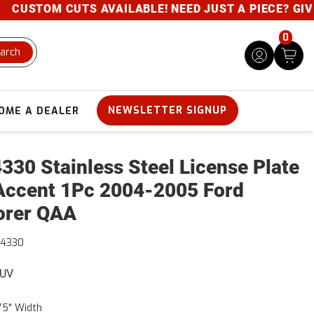
USTOM CUTS AVAILABLE! NEED JUST A PIECE? GIVE US
0
arch
NEWSLETTER SIGNUP
OME A DEALER
330 Stainless Steel License Plate
Accent 1Pc 2004-2005 Ford
orer QAA
44330
SUV
75" Width