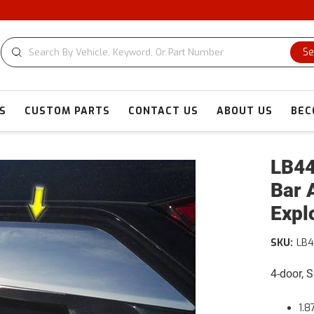
C
Se
S
CUSTOM PARTS
CONTACT US
ABOUT US
BEC
LB44
Bar 
Expl
SKU:
LB
4-door, 
1.8