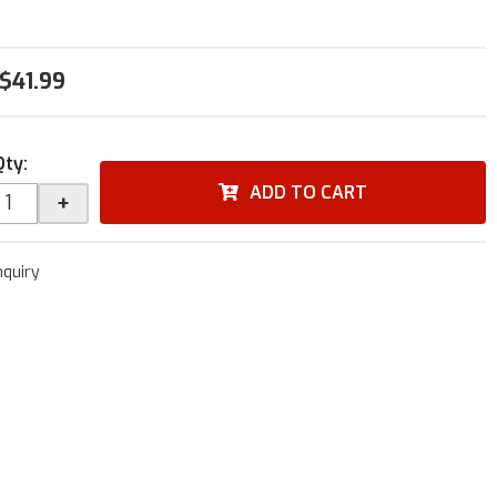
$41.99
Qty
:
ADD TO CART
+
nquiry