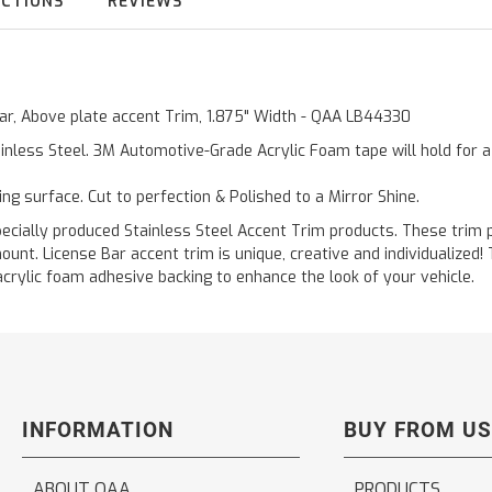
UCTIONS
REVIEWS
 Bar, Above plate accent Trim, 1.875" Width - QAA LB44330
inless Steel. 3M Automotive-Grade Acrylic Foam tape will hold for 
ting surface. Cut to perfection & Polished to a Mirror Shine.
ally produced Stainless Steel Accent Trim products. These trim pi
ount. License Bar accent trim is unique, creative and individualized
acrylic foam adhesive backing to enhance the look of your vehicle.
INFORMATION
BUY FROM US
ABOUT QAA
PRODUCTS