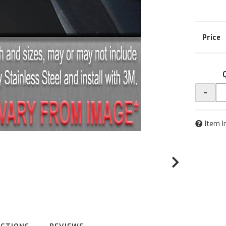
-
Item I