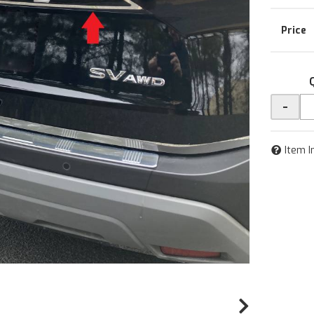
-
Item I