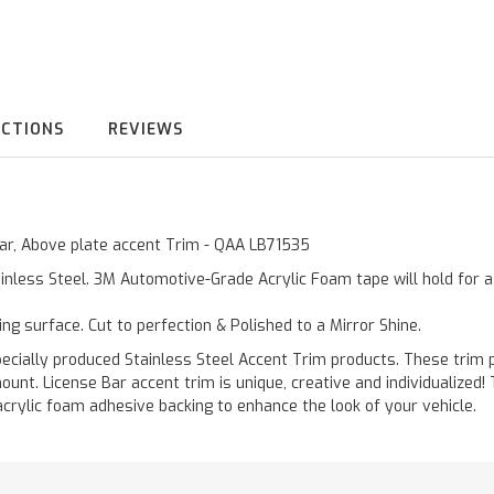
UCTIONS
REVIEWS
 Bar, Above plate accent Trim - QAA LB71535
inless Steel. 3M Automotive-Grade Acrylic Foam tape will hold for 
ting surface. Cut to perfection & Polished to a Mirror Shine.
ally produced Stainless Steel Accent Trim products. These trim pi
ount. License Bar accent trim is unique, creative and individualized
acrylic foam adhesive backing to enhance the look of your vehicle.