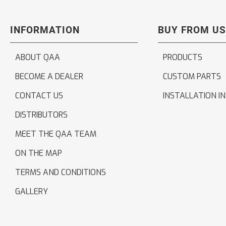
INFORMATION
BUY FROM US
ABOUT QAA
PRODUCTS
BECOME A DEALER
CUSTOM PARTS
CONTACT US
INSTALLATION I
DISTRIBUTORS
MEET THE QAA TEAM
ON THE MAP
TERMS AND CONDITIONS
GALLERY