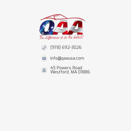
(978) 692-3026
info@qaausa.com
45 Powers Road
Westford, MA 01886