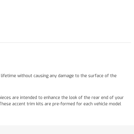
a lifetime without causing any damage to the surface of the
eces are intended to enhance the look of the rear end of your
! These accent trim kits are pre-formed for each vehicle model