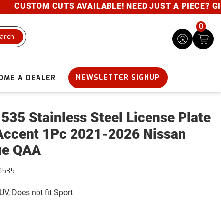
USTOM CUTS AVAILABLE! NEED JUST A PIECE? GIVE U
0
arch
NEWSLETTER SIGNUP
OME A DEALER
535 Stainless Steel License Plate
Accent 1Pc 2021-2026 Nissan
ue QAA
1535
UV, Does not fit Sport