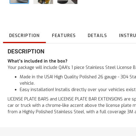
DESCRIPTION
FEATURES
DETAILS
INSTR
DESCRIPTION
What's included in the box?
Your package will include QAA's 1 piece Stainless Steel License
Made in the USA! High Quality Polished 26 gauge - 304 Sta
vehicle.
Easy installation! Installs directly over your vehicles exis
LICENSE PLATE BARS and LICENSE PLATE BAR EXTENSIONS are speci
car or truck with a chrome-like accent above the license plate m
from a Highly Polished Stainless Steel, with a full coverage 3M 