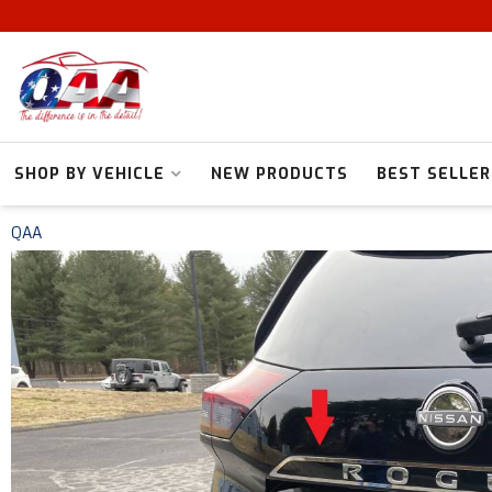
SHOP BY VEHICLE
NEW PRODUCTS
BEST SELLER
QAA