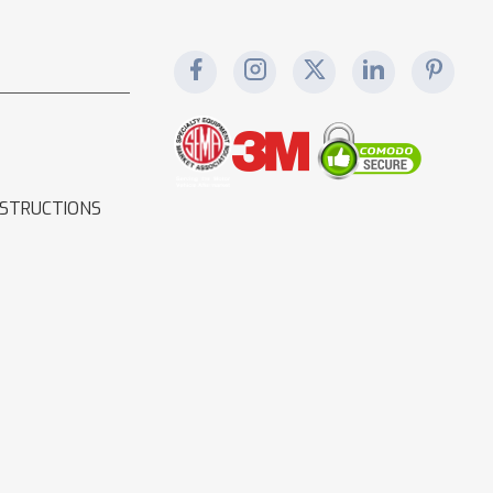
NSTRUCTIONS