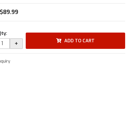
$89.99
Qty
:
ADD TO CART
+
nquiry