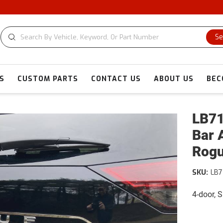
C
Se
S
CUSTOM PARTS
CONTACT US
ABOUT US
BEC
LB71
Bar 
Rog
SKU:
LB7
4-door, S