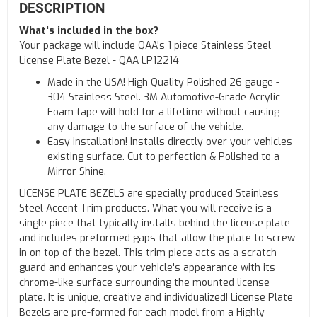
DESCRIPTION
What's included in the box?
Your package will include QAA's 1 piece Stainless Steel
License Plate Bezel - QAA LP12214
Made in the USA! High Quality Polished 26 gauge -
304 Stainless Steel. 3M Automotive-Grade Acrylic
Foam tape will hold for a lifetime without causing
any damage to the surface of the vehicle.
Easy installation! Installs directly over your vehicles
existing surface. Cut to perfection & Polished to a
Mirror Shine.
LICENSE PLATE BEZELS are specially produced Stainless
Steel Accent Trim products. What you will receive is a
single piece that typically installs behind the license plate
and includes preformed gaps that allow the plate to screw
in on top of the bezel. This trim piece acts as a scratch
guard and enhances your vehicle's appearance with its
chrome-like surface surrounding the mounted license
plate. It is unique, creative and individualized! License Plate
Bezels are pre-formed for each model from a Highly