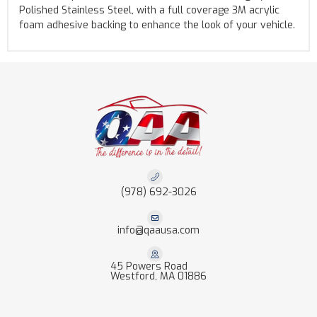
Polished Stainless Steel, with a full coverage 3M acrylic
foam adhesive backing to enhance the look of your vehicle.
(978) 692-3026
info@qaausa.com
45 Powers Road
Westford, MA 01886