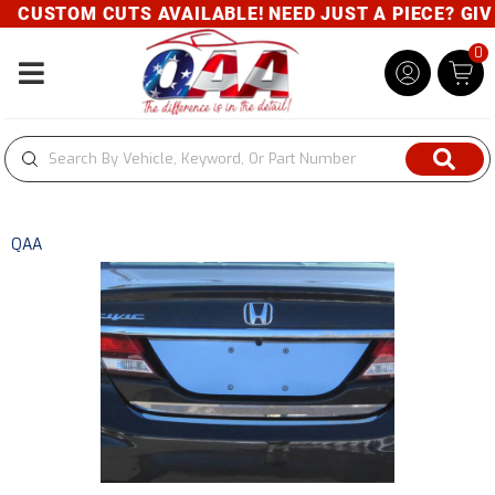
CUSTOM CUTS AVAILABLE! NEED JUST A PIECE? GIVE 
0
Toggle navigation
QAA