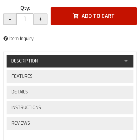
Qty
:
ADD TO CART
-
+
Item Inquiry
DESCRIPTION
FEATURES
DETAILS
INSTRUCTIONS
REVIEWS