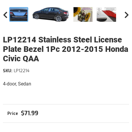
LP12214 Stainless Steel License
Plate Bezel 1Pc 2012-2015 Honda
Civic QAA
SKU:
LP12214
4-door, Sedan
$71.99