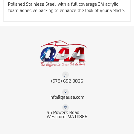
Polished Stainless Steel, with a full coverage 3M acrylic
foam adhesive backing to enhance the look of your vehicle.
(978) 692-3026
info@qaausa.com
45 Powers Road
Westford, MA 01886