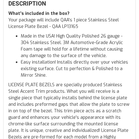
DESCRIPTION
What's included in the box?
Your package will include QAA's 1 piece Stainless Steel
License Plate Bezel - QAA LP13165
Made in the USA! High Quality Polished 26 gauge -
304 Stainless Steel. 3M Automotive-Grade Acrylic
Foam tape will hold for a lifetime without causing
any damage to the surface of the vehicle.
Easy installation! Installs directly over your vehicles
existing surface. Cut to perfection & Polished to a
Mirror Shine.
LICENSE PLATE BEZELS are specially produced Stainless
Steel Accent Trim products. What you will receive is a
single piece that typically installs behind the license plate
and includes preformed gaps that allow the plate to screw
in on top of the bezel. This trim piece acts as a scratch
guard and enhances your vehicle's appearance with its
chrome-like surface surrounding the mounted license
plate. It is unique, creative and individualized! License Plate
Bezels are pre-formed for each model from a Highly