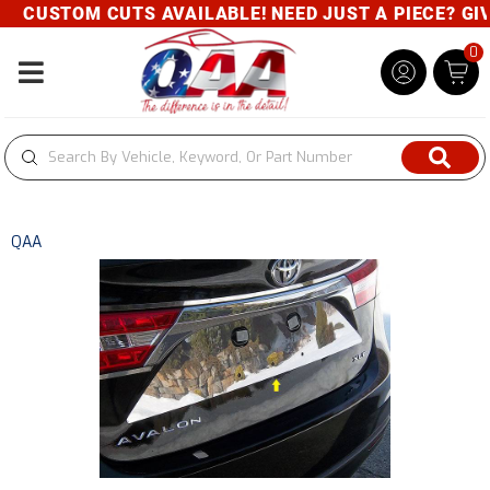
CUSTOM CUTS AVAILABLE! NEED JUST A PIECE? GIVE
0
Toggle navigation
QAA