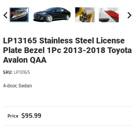
LP13165 Stainless Steel License
Plate Bezel 1Pc 2013-2018 Toyota
Avalon QAA
SKU:
LP13165
4-door, Sedan
$95.99