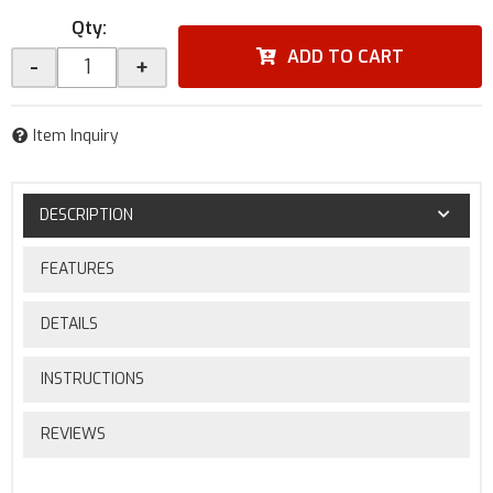
Qty
:
ADD TO CART
-
+
Item Inquiry
DESCRIPTION
FEATURES
DETAILS
INSTRUCTIONS
REVIEWS