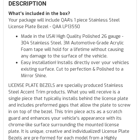
DESCRIPTION
What's included in the box?
Your package will include QAA's 1 piece Stainless Steel
License Plate Bezel - QAA LP13550
Made in the USA! High Quality Polished 26 gauge -
304 Stainless Steel. 3M Automotive-Grade Acrylic
Foam tape will hold for a lifetime without causing
any damage to the surface of the vehicle.
Easy installation! Installs directly over your vehicles
existing surface. Cut to perfection & Polished to a
Mirror Shine.
LICENSE PLATE BEZELS are specially produced Stainless
Steel Accent Trim products. What you will receive is a
single piece that typically installs behind the license plate
and includes preformed gaps that allow the plate to screw
in on top of the bezel. This trim piece acts as a scratch
guard and enhances your vehicle's appearance with its
chrome-like surface surrounding the mounted license
plate. It is unique, creative and individualized! License Plate
Bezels are pre-formed for each model from a Highly