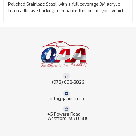
Polished Stainless Steel, with a full coverage 3M acrylic
foam adhesive backing to enhance the look of your vehicle.
(978) 692-3026
info@qaausa.com
45 Powers Road
Westford, MA 01886