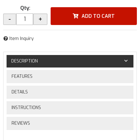
Qty
:
ADD TO CART
-
+
Item Inquiry
DESCRIPTION
FEATURES
DETAILS
INSTRUCTIONS
REVIEWS