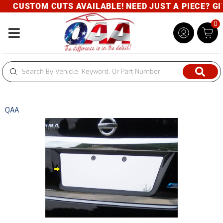
CUSTOM CUTS AVAILABLE! NEED JUST A PIECE? GIVE
0
Toggle navigation
QAA