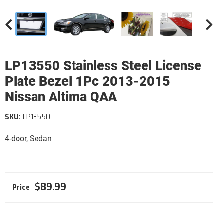
LP13550 Stainless Steel License
Plate Bezel 1Pc 2013-2015
Nissan Altima QAA
SKU:
LP13550
4-door, Sedan
$89.99