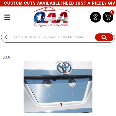
CUSTOM CUTS AVAILABLE! NEED JUST A PIECE? GIVE 
0
Toggle navigation
QAA