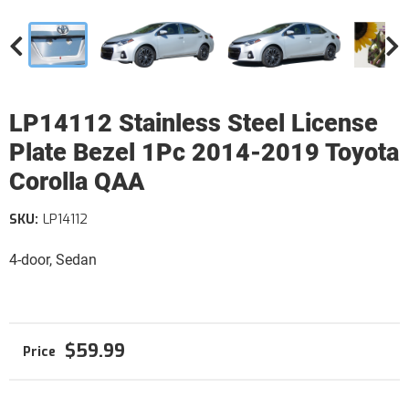
LP14112 Stainless Steel License
Plate Bezel 1Pc 2014-2019 Toyota
Corolla QAA
SKU:
LP14112
4-door, Sedan
$59.99