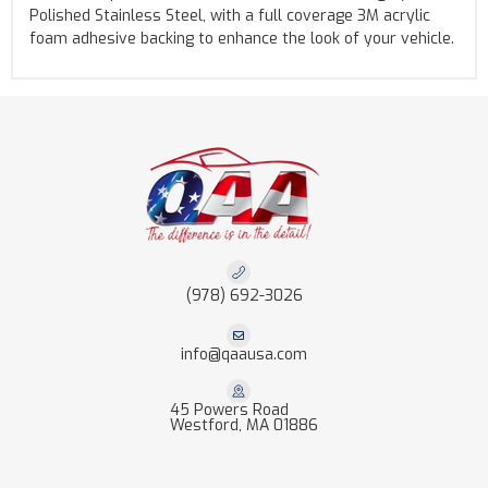
Polished Stainless Steel, with a full coverage 3M acrylic
foam adhesive backing to enhance the look of your vehicle.
(978) 692-3026
info@qaausa.com
45 Powers Road
Westford, MA 01886