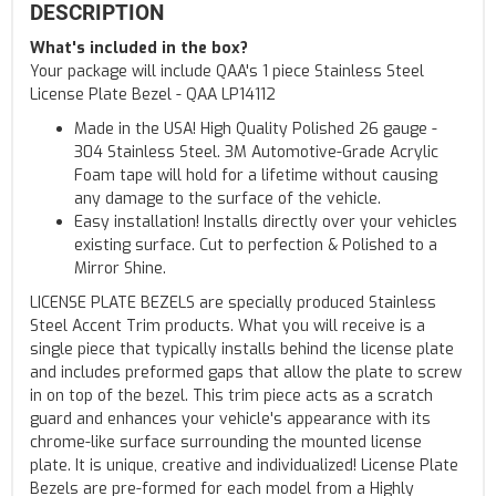
DESCRIPTION
What's included in the box?
Your package will include QAA's 1 piece Stainless Steel
License Plate Bezel - QAA LP14112
Made in the USA! High Quality Polished 26 gauge -
304 Stainless Steel. 3M Automotive-Grade Acrylic
Foam tape will hold for a lifetime without causing
any damage to the surface of the vehicle.
Easy installation! Installs directly over your vehicles
existing surface. Cut to perfection & Polished to a
Mirror Shine.
LICENSE PLATE BEZELS are specially produced Stainless
Steel Accent Trim products. What you will receive is a
single piece that typically installs behind the license plate
and includes preformed gaps that allow the plate to screw
in on top of the bezel. This trim piece acts as a scratch
guard and enhances your vehicle's appearance with its
chrome-like surface surrounding the mounted license
plate. It is unique, creative and individualized! License Plate
Bezels are pre-formed for each model from a Highly