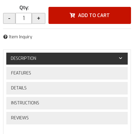
Qty
:
ADD TO CART
-
+
Item Inquiry
DESCRIPTION
FEATURES
DETAILS
INSTRUCTIONS
REVIEWS