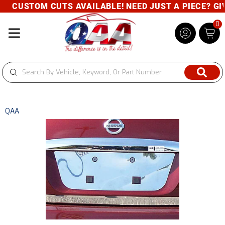
CUSTOM CUTS AVAILABLE! NEED JUST A PIECE? GIVE
0
Toggle navigation
QAA