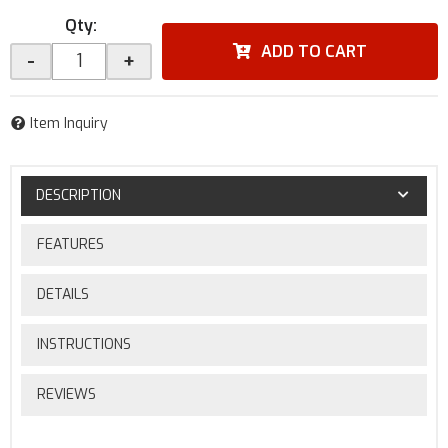
Qty
:
ADD TO CART
-
+
Item Inquiry
DESCRIPTION
FEATURES
DETAILS
INSTRUCTIONS
REVIEWS