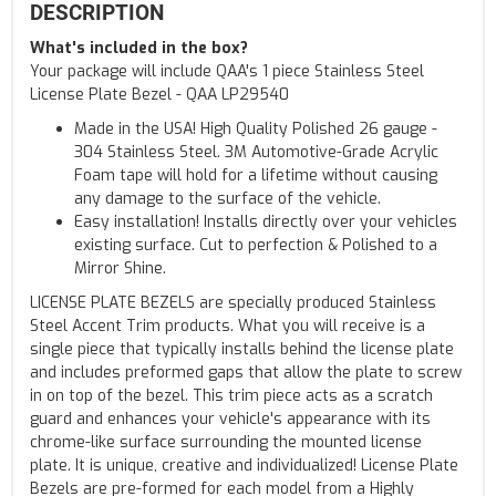
DESCRIPTION
What's included in the box?
Your package will include QAA's 1 piece Stainless Steel
License Plate Bezel - QAA LP29540
Made in the USA! High Quality Polished 26 gauge -
304 Stainless Steel. 3M Automotive-Grade Acrylic
Foam tape will hold for a lifetime without causing
any damage to the surface of the vehicle.
Easy installation! Installs directly over your vehicles
existing surface. Cut to perfection & Polished to a
Mirror Shine.
LICENSE PLATE BEZELS are specially produced Stainless
Steel Accent Trim products. What you will receive is a
single piece that typically installs behind the license plate
and includes preformed gaps that allow the plate to screw
in on top of the bezel. This trim piece acts as a scratch
guard and enhances your vehicle's appearance with its
chrome-like surface surrounding the mounted license
plate. It is unique, creative and individualized! License Plate
Bezels are pre-formed for each model from a Highly