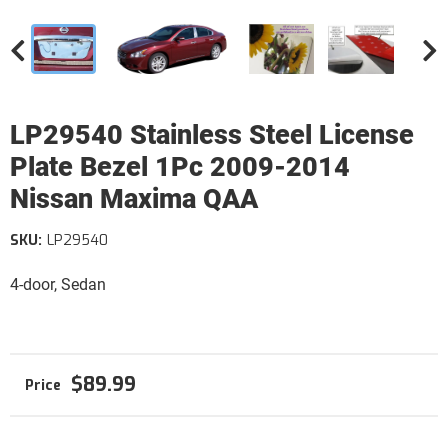
LP29540 Stainless Steel License
Plate Bezel 1Pc 2009-2014
Nissan Maxima QAA
SKU:
LP29540
4-door, Sedan
$89.99