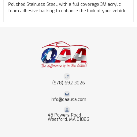
Polished Stainless Steel, with a full coverage 3M acrylic
foam adhesive backing to enhance the look of your vehicle.
(978) 692-3026
info@qaausa.com
45 Powers Road
Westford, MA 01886