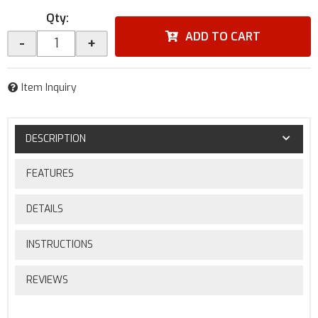
Qty
:
ADD TO CART
-
+
Item Inquiry
DESCRIPTION
FEATURES
DETAILS
INSTRUCTIONS
REVIEWS