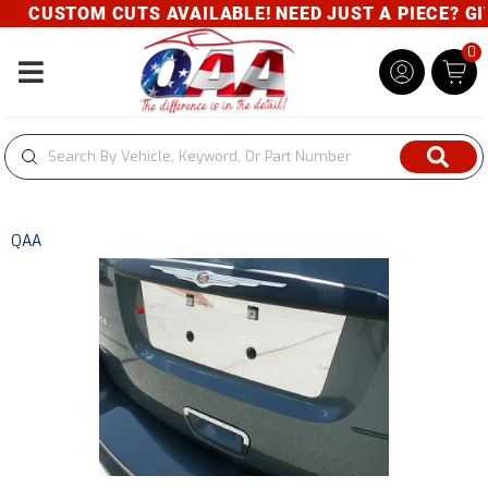
CUSTOM CUTS AVAILABLE! NEED JUST A PIECE? GIVE
0
Toggle navigation
QAA