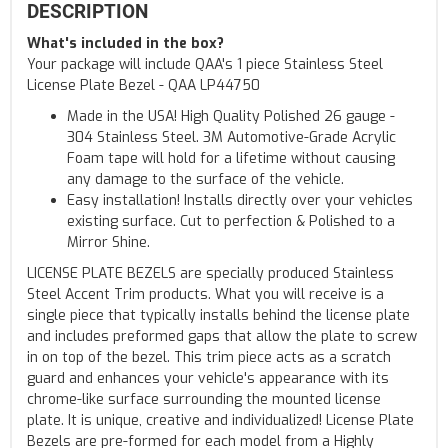
DESCRIPTION
What's included in the box?
Your package will include QAA's 1 piece Stainless Steel
License Plate Bezel - QAA LP44750
Made in the USA! High Quality Polished 26 gauge -
304 Stainless Steel. 3M Automotive-Grade Acrylic
Foam tape will hold for a lifetime without causing
any damage to the surface of the vehicle.
Easy installation! Installs directly over your vehicles
existing surface. Cut to perfection & Polished to a
Mirror Shine.
LICENSE PLATE BEZELS are specially produced Stainless
Steel Accent Trim products. What you will receive is a
single piece that typically installs behind the license plate
and includes preformed gaps that allow the plate to screw
in on top of the bezel. This trim piece acts as a scratch
guard and enhances your vehicle's appearance with its
chrome-like surface surrounding the mounted license
plate. It is unique, creative and individualized! License Plate
Bezels are pre-formed for each model from a Highly