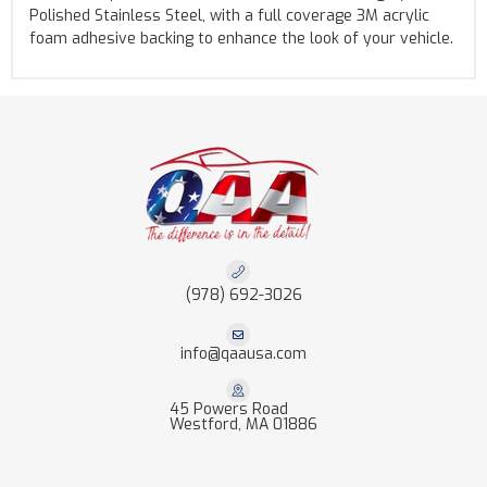
Polished Stainless Steel, with a full coverage 3M acrylic
foam adhesive backing to enhance the look of your vehicle.
(978) 692-3026
info@qaausa.com
45 Powers Road
Westford, MA 01886