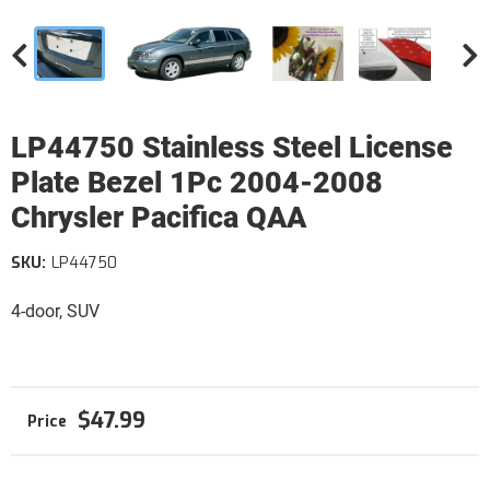
LP44750 Stainless Steel License
Plate Bezel 1Pc 2004-2008
Chrysler Pacifica QAA
SKU:
LP44750
4-door, SUV
$47.99