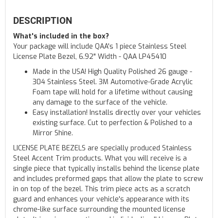
DESCRIPTION
What's included in the box?
Your package will include QAA's 1 piece Stainless Steel
License Plate Bezel, 6.92" Width - QAA LP45410
Made in the USA! High Quality Polished 26 gauge -
304 Stainless Steel. 3M Automotive-Grade Acrylic
Foam tape will hold for a lifetime without causing
any damage to the surface of the vehicle.
Easy installation! Installs directly over your vehicles
existing surface. Cut to perfection & Polished to a
Mirror Shine.
LICENSE PLATE BEZELS are specially produced Stainless
Steel Accent Trim products. What you will receive is a
single piece that typically installs behind the license plate
and includes preformed gaps that allow the plate to screw
in on top of the bezel. This trim piece acts as a scratch
guard and enhances your vehicle's appearance with its
chrome-like surface surrounding the mounted license