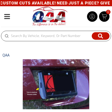
USTOM CUTS AVAILABLE! NEED JUST A PIECE? GIVE U
0
Toggle navigation
QAA