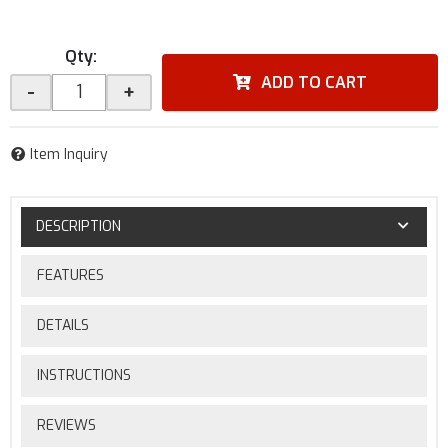
Qty
:
ADD TO CART
-
+
Item Inquiry
DESCRIPTION
FEATURES
DETAILS
INSTRUCTIONS
REVIEWS