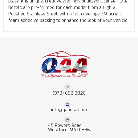
plate. It is unique, creative and individualized! License Plate
Bezels are pre-formed for each model from a Highly
Polished Stainless Steel, with a full coverage 3M acrylic
foam adhesive backing to enhance the look of your vehicle.
(978) 692-3026
info@qaausa.com
45 Powers Road
Westford, MA 01886