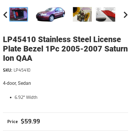
LP45410 Stainless Steel License
Plate Bezel 1Pc 2005-2007 Saturn
Ion QAA
SKU:
LP45410
4-door, Sedan
6.92" Width
$59.99