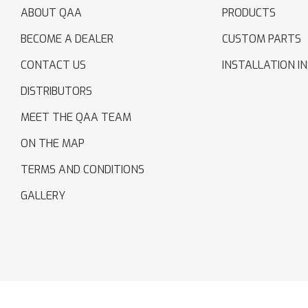
ABOUT QAA
PRODUCTS
BECOME A DEALER
CUSTOM PARTS
CONTACT US
INSTALLATION I
DISTRIBUTORS
MEET THE QAA TEAM
ON THE MAP
TERMS AND CONDITIONS
GALLERY