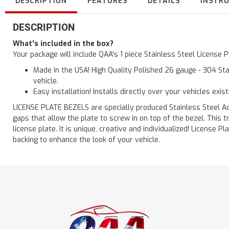
DESCRIPTION
FEATURES
DETAILS
INSTR
DESCRIPTION
What's included in the box?
Your package will include QAA's 1 piece Stainless Steel License
Made in the USA! High Quality Polished 26 gauge - 304 Sta
vehicle.
Easy installation! Installs directly over your vehicles exis
LICENSE PLATE BEZELS are specially produced Stainless Steel Acc
gaps that allow the plate to screw in on top of the bezel. This
license plate. It is unique, creative and individualized! License
backing to enhance the look of your vehicle.