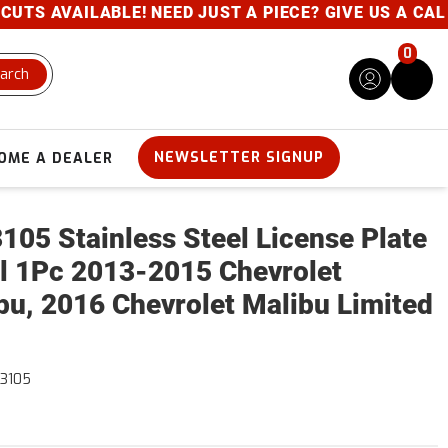
S AVAILABLE! NEED JUST A PIECE? GIVE US A CALL- 
0
arch
NEWSLETTER SIGNUP
OME A DEALER
105 Stainless Steel License Plate
l 1Pc 2013-2015 Chevrolet
bu, 2016 Chevrolet Malibu Limited
3105