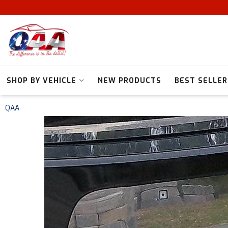
SHOP BY VEHICLE
NEW PRODUCTS
BEST SELLER
QAA