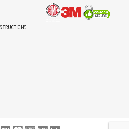
NSTRUCTIONS