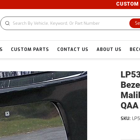
CUSTOM CUT
Se
S
CUSTOM PARTS
CONTACT US
ABOUT US
BEC
LP53
Beze
Mali
QAA
SKU:
LP5