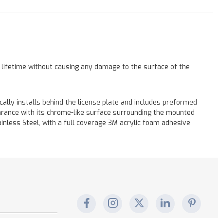
a lifetime without causing any damage to the surface of the
cally installs behind the license plate and includes preformed
earance with its chrome-like surface surrounding the mounted
tainless Steel, with a full coverage 3M acrylic foam adhesive