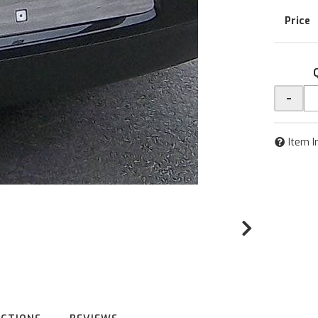
-
Item I