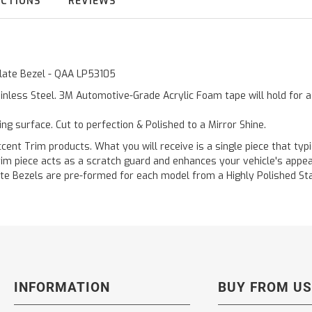
UCTIONS
REVIEWS
 Plate Bezel - QAA LP53105
inless Steel. 3M Automotive-Grade Acrylic Foam tape will hold for 
ting surface. Cut to perfection & Polished to a Mirror Shine.
ent Trim products. What you will receive is a single piece that typi
 trim piece acts as a scratch guard and enhances your vehicle's app
 Plate Bezels are pre-formed for each model from a Highly Polished S
INFORMATION
BUY FROM US