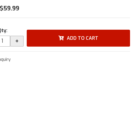
$59.99
Qty
:
ADD TO CART
+
nquiry