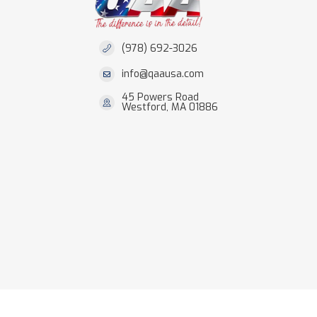
(978) 692-3026
info@qaausa.com
45 Powers Road
Westford, MA 01886