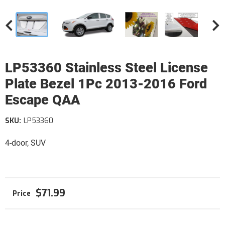
LP53360 Stainless Steel License
Plate Bezel 1Pc 2013-2016 Ford
Escape QAA
SKU:
LP53360
4-door, SUV
$71.99