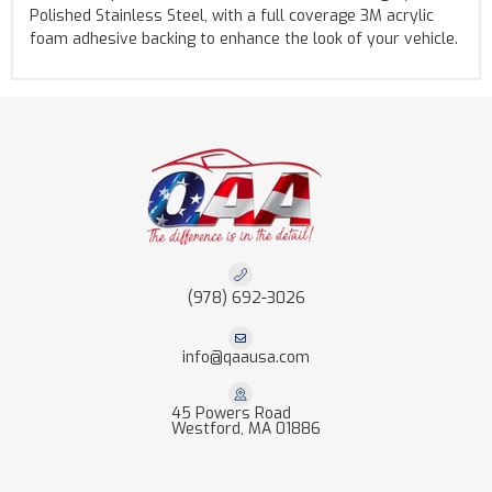
Polished Stainless Steel, with a full coverage 3M acrylic
foam adhesive backing to enhance the look of your vehicle.
(978) 692-3026
info@qaausa.com
45 Powers Road
Westford, MA 01886