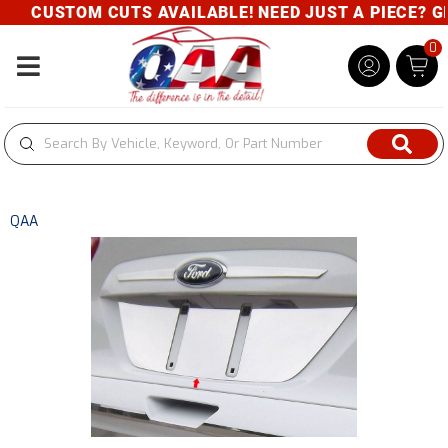
CUSTOM CUTS AVAILABLE! NEED JUST A PIECE? GIV
0
Toggle navigation
QAA