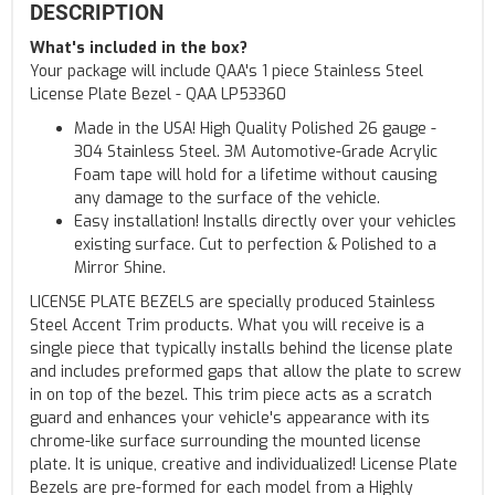
DESCRIPTION
What's included in the box?
Your package will include QAA's 1 piece Stainless Steel
License Plate Bezel - QAA LP53360
Made in the USA! High Quality Polished 26 gauge -
304 Stainless Steel. 3M Automotive-Grade Acrylic
Foam tape will hold for a lifetime without causing
any damage to the surface of the vehicle.
Easy installation! Installs directly over your vehicles
existing surface. Cut to perfection & Polished to a
Mirror Shine.
LICENSE PLATE BEZELS are specially produced Stainless
Steel Accent Trim products. What you will receive is a
single piece that typically installs behind the license plate
and includes preformed gaps that allow the plate to screw
in on top of the bezel. This trim piece acts as a scratch
guard and enhances your vehicle's appearance with its
chrome-like surface surrounding the mounted license
plate. It is unique, creative and individualized! License Plate
Bezels are pre-formed for each model from a Highly