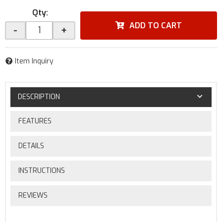
Qty
:
ADD TO CART
-
+
Item Inquiry
DESCRIPTION
FEATURES
DETAILS
INSTRUCTIONS
REVIEWS