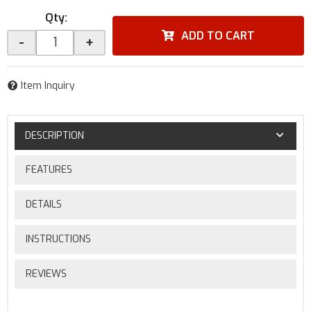
Qty
:
ADD TO CART
-
+
Item Inquiry
DESCRIPTION
FEATURES
DETAILS
INSTRUCTIONS
REVIEWS