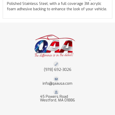
Polished Stainless Steel, with a full coverage 3M acrylic
foam adhesive backing to enhance the look of your vehicle.
(978) 692-3026
info@qaausa.com
45 Powers Road
Westford, MA 01886