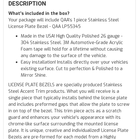
DESCRIPTION
What's included in the box?
Your package will include QAA's 1 piece Stainless Steel
License Plate Bezel - QAA LP55345
Made in the USA! High Quality Polished 26 gauge -
304 Stainless Steel. 3M Automotive-Grade Acrylic
Foam tape will hold for a lifetime without causing
any damage to the surface of the vehicle.
Easy installation! Installs directly over your vehicles
existing surface. Cut to perfection & Polished to a
Mirror Shine.
LICENSE PLATE BEZELS are specially produced Stainless
Steel Accent Trim products. What you will receive is a
single piece that typically installs behind the license plate
and includes preformed gaps that allow the plate to screw
in on top of the bezel. This trim piece acts as a scratch
guard and enhances your vehicle's appearance with its
chrome-like surface surrounding the mounted license
plate. It is unique, creative and individualized! License Plate
Bezels are pre-formed for each model from a Highly