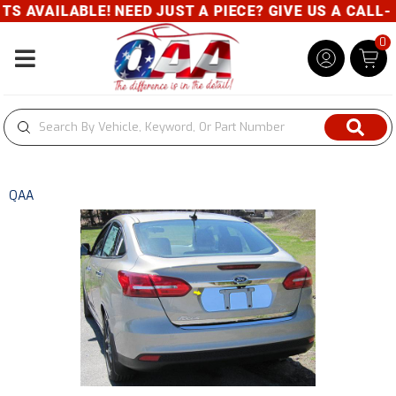
 AVAILABLE! NEED JUST A PIECE? GIVE US A CALL- 8
0
Toggle navigation
QAA