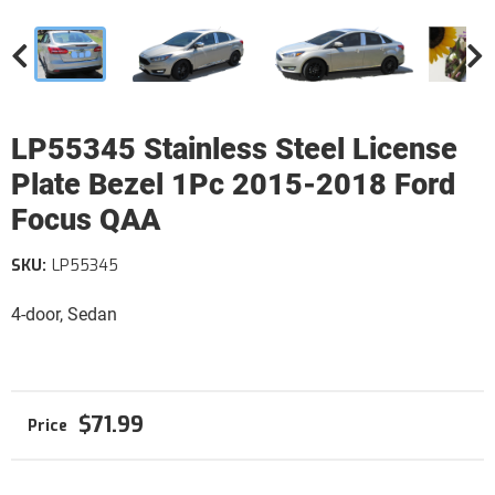
LP55345 Stainless Steel License
Plate Bezel 1Pc 2015-2018 Ford
Focus QAA
SKU:
LP55345
4-door, Sedan
$71.99