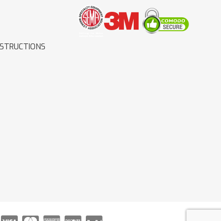
NSTRUCTIONS