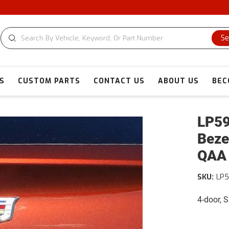
C
Se
S
CUSTOM PARTS
CONTACT US
ABOUT US
BEC
LP59
Beze
QAA
SKU:
LP5
4-door, 