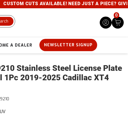
USTOM CUTS AVAILABLE! NEED JUST A PIECE? GIVE US
0
arch
NEWSLETTER SIGNUP
OME A DEALER
210 Stainless Steel License Plate
l 1Pc 2019-2025 Cadillac XT4
9210
SUV