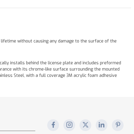
a lifetime without causing any damage to the surface of the
cally installs behind the license plate and includes preformed
earance with its chrome-like surface surrounding the mounted
tainless Steel, with a full coverage 3M acrylic foam adhesive