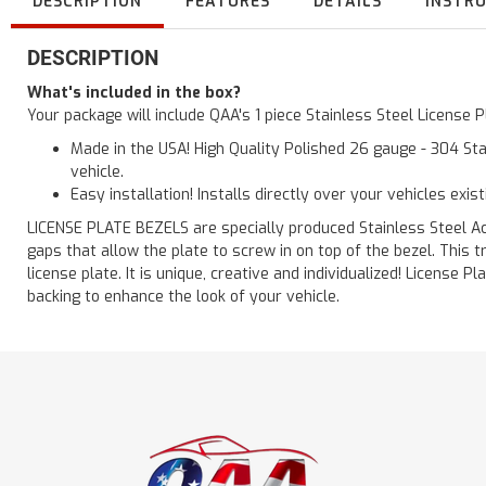
DESCRIPTION
FEATURES
DETAILS
INSTR
DESCRIPTION
What's included in the box?
Your package will include QAA's 1 piece Stainless Steel License
Made in the USA! High Quality Polished 26 gauge - 304 Sta
vehicle.
Easy installation! Installs directly over your vehicles exis
LICENSE PLATE BEZELS are specially produced Stainless Steel Acc
gaps that allow the plate to screw in on top of the bezel. This
license plate. It is unique, creative and individualized! License
backing to enhance the look of your vehicle.