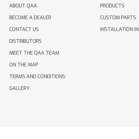
ABOUT QAA
PRODUCTS
BECOME A DEALER
CUSTOM PARTS
CONTACT US
INSTALLATION I
DISTRIBUTORS
MEET THE QAA TEAM
ON THE MAP
TERMS AND CONDITIONS
GALLERY