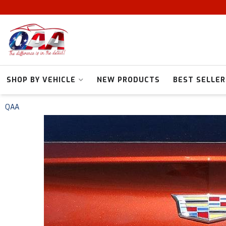
SHOP BY VEHICLE
NEW PRODUCTS
BEST SELLER
QAA