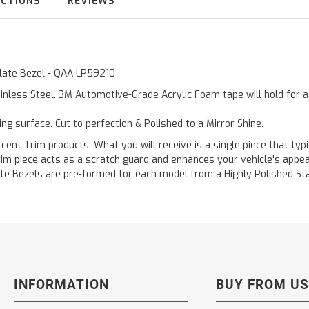
UCTIONS
REVIEWS
 Plate Bezel - QAA LP59210
inless Steel. 3M Automotive-Grade Acrylic Foam tape will hold for 
ting surface. Cut to perfection & Polished to a Mirror Shine.
ent Trim products. What you will receive is a single piece that typi
 trim piece acts as a scratch guard and enhances your vehicle's app
 Plate Bezels are pre-formed for each model from a Highly Polished S
INFORMATION
BUY FROM US