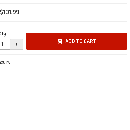
$101.99
Qty
:
ADD TO CART
+
nquiry