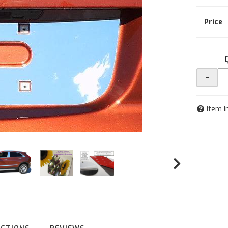
-
Item I