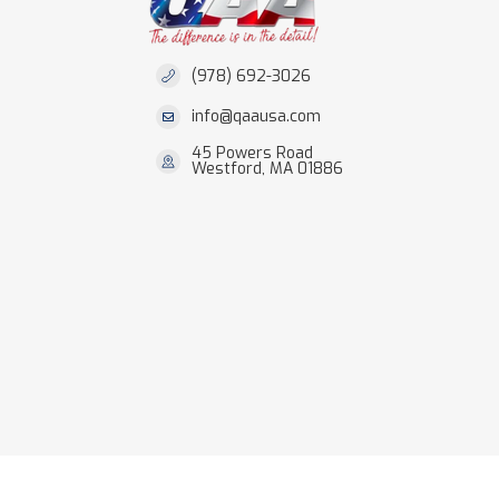
(978) 692-3026
info@qaausa.com
45 Powers Road
Westford, MA 01886