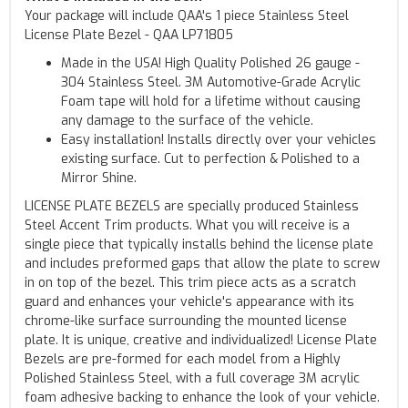
Your package will include QAA's 1 piece Stainless Steel
License Plate Bezel - QAA LP71805
Made in the USA! High Quality Polished 26 gauge -
304 Stainless Steel. 3M Automotive-Grade Acrylic
Foam tape will hold for a lifetime without causing
any damage to the surface of the vehicle.
Easy installation! Installs directly over your vehicles
existing surface. Cut to perfection & Polished to a
Mirror Shine.
LICENSE PLATE BEZELS are specially produced Stainless
Steel Accent Trim products. What you will receive is a
single piece that typically installs behind the license plate
and includes preformed gaps that allow the plate to screw
in on top of the bezel. This trim piece acts as a scratch
guard and enhances your vehicle's appearance with its
chrome-like surface surrounding the mounted license
plate. It is unique, creative and individualized! License Plate
Bezels are pre-formed for each model from a Highly
Polished Stainless Steel, with a full coverage 3M acrylic
foam adhesive backing to enhance the look of your vehicle.