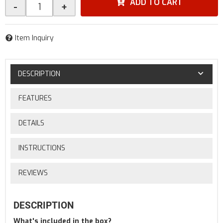
ADD TO CART
-
+
Item Inquiry
DESCRIPTION
FEATURES
DETAILS
INSTRUCTIONS
REVIEWS
DESCRIPTION
What's included in the box?