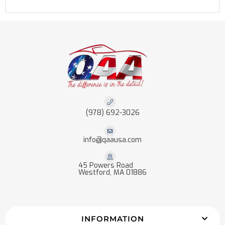
(978) 692-3026
info@qaausa.com
45 Powers Road
Westford, MA 01886
INFORMATION