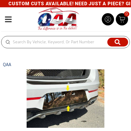
CUSTOM CUTS AVAILABLE! NEED JUST A PIECE? GIVE
0
Toggle navigation
QAA