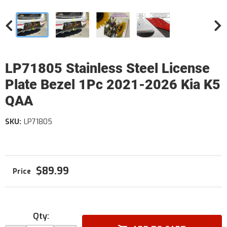
LP71805 Stainless Steel License
Plate Bezel 1Pc 2021-2026 Kia K5
QAA
SKU:
LP71805
$89.99
Qty
: