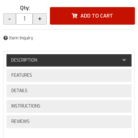
Qty
:
ADD TO CART
-
+
Item Inquiry
DESCRIPTION
FEATURES
DETAILS
INSTRUCTIONS
REVIEWS