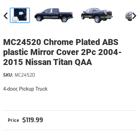
MC24520 Chrome Plated ABS
plastic Mirror Cover 2Pc 2004-
2015 Nissan Titan QAA
SKU:
MC24520
4-door, Pickup Truck
$119.99