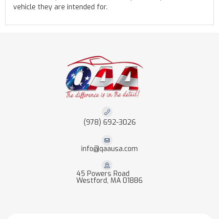
vehicle they are intended for.
(978) 692-3026
info@qaausa.com
45 Powers Road
Westford, MA 01886