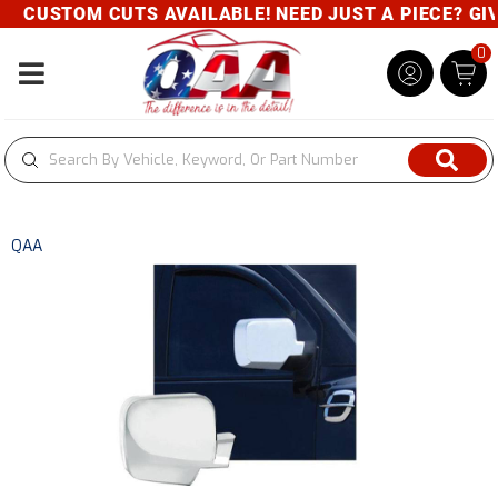
CUSTOM CUTS AVAILABLE! NEED JUST A PIECE? GIVE
0
Toggle navigation
QAA