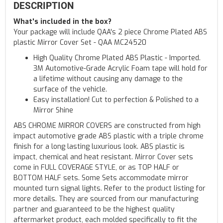
DESCRIPTION
What's included in the box?
Your package will include QAA's 2 piece Chrome Plated ABS
plastic Mirror Cover Set - QAA MC24520
High Quality Chrome Plated ABS Plastic - Imported.
3M Automotive-Grade Acrylic Foam tape will hold for
a lifetime without causing any damage to the
surface of the vehicle.
Easy installation! Cut to perfection & Polished to a
Mirror Shine
ABS CHROME MIRROR COVERS are constructed from high
impact automotive grade ABS plastic with a triple chrome
finish for a long lasting luxurious look. ABS plastic is
impact, chemical and heat resistant. Mirror Cover sets
come in FULL COVERAGE STYLE, or as TOP HALF or
BOTTOM HALF sets. Some Sets accommodate mirror
mounted turn signal lights. Refer to the product listing for
more details. They are sourced from our manufacturing
partner and guaranteed to be the highest quality
aftermarket product, each molded specifically to fit the