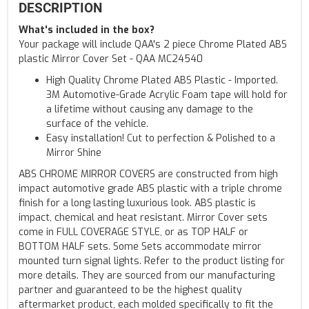
DESCRIPTION
What's included in the box?
Your package will include QAA's 2 piece Chrome Plated ABS
plastic Mirror Cover Set - QAA MC24540
High Quality Chrome Plated ABS Plastic - Imported.
3M Automotive-Grade Acrylic Foam tape will hold for
a lifetime without causing any damage to the
surface of the vehicle.
Easy installation! Cut to perfection & Polished to a
Mirror Shine
ABS CHROME MIRROR COVERS are constructed from high
impact automotive grade ABS plastic with a triple chrome
finish for a long lasting luxurious look. ABS plastic is
impact, chemical and heat resistant. Mirror Cover sets
come in FULL COVERAGE STYLE, or as TOP HALF or
BOTTOM HALF sets. Some Sets accommodate mirror
mounted turn signal lights. Refer to the product listing for
more details. They are sourced from our manufacturing
partner and guaranteed to be the highest quality
aftermarket product, each molded specifically to fit the