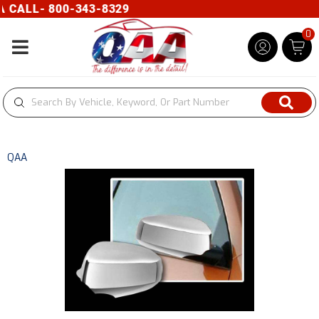
CALL- 800-343-8329
0
Toggle navigation
QAA