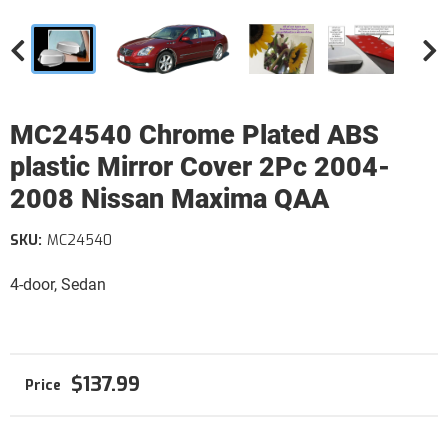
MC24540 Chrome Plated ABS
plastic Mirror Cover 2Pc 2004-
2008 Nissan Maxima QAA
SKU:
MC24540
4-door, Sedan
$137.99