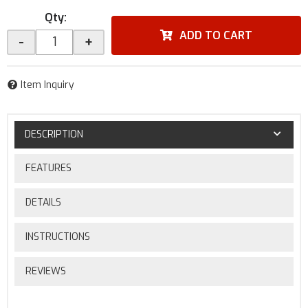
Qty
:
ADD TO CART
-
+
Item Inquiry
DESCRIPTION
FEATURES
DETAILS
INSTRUCTIONS
REVIEWS