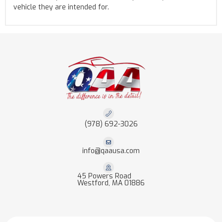
vehicle they are intended for.
(978) 692-3026
info@qaausa.com
45 Powers Road
Westford, MA 01886