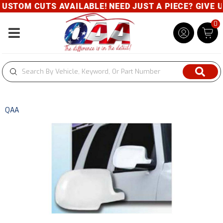
USTOM CUTS AVAILABLE! NEED JUST A PIECE? GIVE US
0
Toggle navigation
QAA