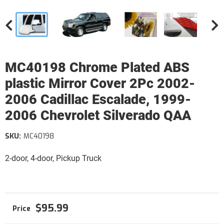
MC40198 Chrome Plated ABS
plastic Mirror Cover 2Pc 2002-
2006 Cadillac Escalade, 1999-
2006 Chevrolet Silverado QAA
SKU:
MC40198
2-door, 4-door, Pickup Truck
$95.99