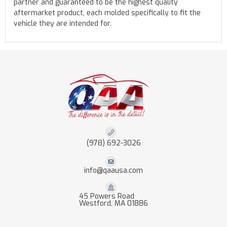
partner and guaranteed to be the highest quality
aftermarket product, each molded specifically to fit the
vehicle they are intended for.
(978) 692-3026
info@qaausa.com
45 Powers Road
Westford, MA 01886