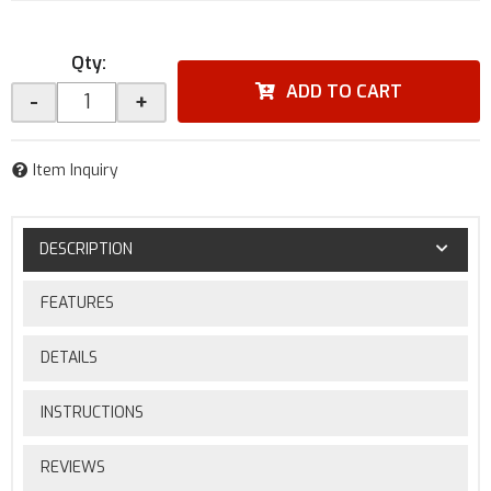
Qty
:
ADD TO CART
-
+
Item Inquiry
DESCRIPTION
FEATURES
DETAILS
INSTRUCTIONS
REVIEWS