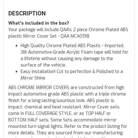
DESCRIPTION
What's included in the box?
Your package will include QAA's 2 piece Chrome Plated ABS
plastic Mirror Cover Set - QAA MC40198
High Quality Chrome Plated ABS Plastic - Imported.
3M Automotive-Grade Acrylic Foam tape will hold for
a lifetime without causing any damage to the
surface of the vehicle.
Easy installation! Cut to perfection & Polished to a
Mirror Shine
ABS CHROME MIRROR COVERS are constructed from high
impact automotive grade ABS plastic with a triple chrome
finish for a long lasting luxurious look. ABS plastic is
impact, chemical and heat resistant. Mirror Cover sets
come in FULL COVERAGE STYLE, or as TOP HALF or
BOTTOM HALF sets. Some Sets accommodate mirror
mounted turn signal lights. Refer to the product listing for
more details. They are sourced from our manufacturing