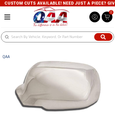
CUSTOM CUTS AVAILABLE! NEED JUST A PIECE? GIVE 
0
Toggle navigation
QAA