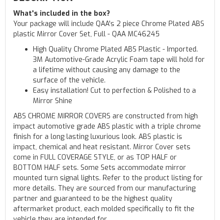
What's included in the box?
Your package will include QAA's 2 piece Chrome Plated ABS
plastic Mirror Cover Set, Full - QAA MC46245
High Quality Chrome Plated ABS Plastic - Imported.
3M Automotive-Grade Acrylic Foam tape will hold for
a lifetime without causing any damage to the
surface of the vehicle.
Easy installation! Cut to perfection & Polished to a
Mirror Shine
ABS CHROME MIRROR COVERS are constructed from high
impact automotive grade ABS plastic with a triple chrome
finish for a long lasting luxurious look. ABS plastic is
impact, chemical and heat resistant. Mirror Cover sets
come in FULL COVERAGE STYLE, or as TOP HALF or
BOTTOM HALF sets. Some Sets accommodate mirror
mounted turn signal lights. Refer to the product listing for
more details. They are sourced from our manufacturing
partner and guaranteed to be the highest quality
aftermarket product, each molded specifically to fit the
vehicle they are intended for.