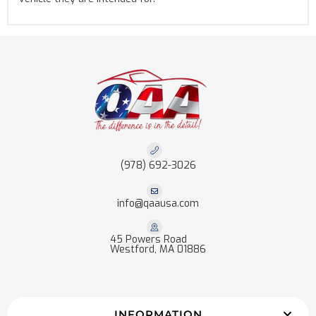
(978) 692-3026
info@qaausa.com
45 Powers Road
Westford, MA 01886
INFORMATION