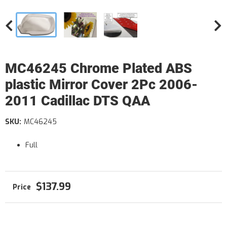
MC46245 Chrome Plated ABS
plastic Mirror Cover 2Pc 2006-
2011 Cadillac DTS QAA
SKU:
MC46245
Full
$137.99