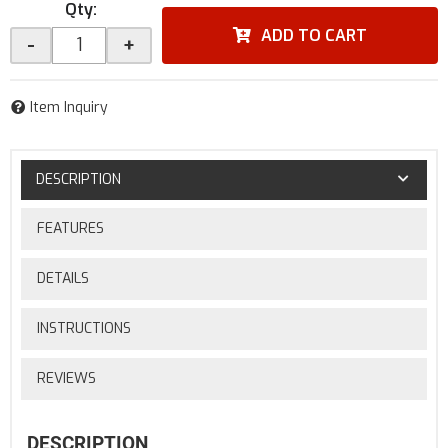
Qty
:
ADD TO CART
-
+
Item Inquiry
DESCRIPTION
FEATURES
DETAILS
INSTRUCTIONS
REVIEWS
DESCRIPTION