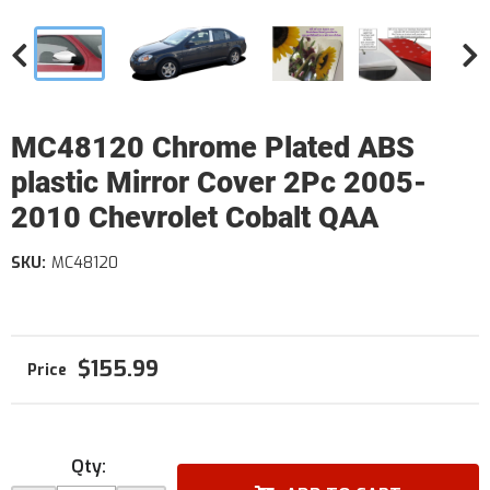
MC48120 Chrome Plated ABS
plastic Mirror Cover 2Pc 2005-
2010 Chevrolet Cobalt QAA
SKU:
MC48120
$155.99
Qty
: