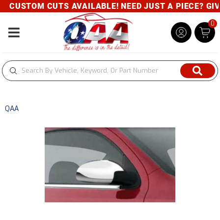
CUSTOM CUTS AVAILABLE! NEED JUST A PIECE? GIVE 
0
Toggle navigation
QAA