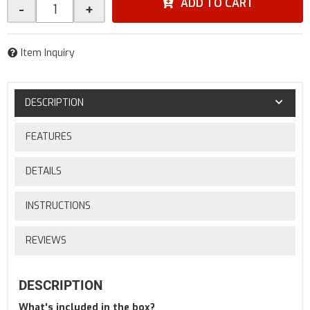
ADD TO CART
-
+
Item Inquiry
DESCRIPTION
FEATURES
DETAILS
INSTRUCTIONS
REVIEWS
DESCRIPTION
What's included in the box?