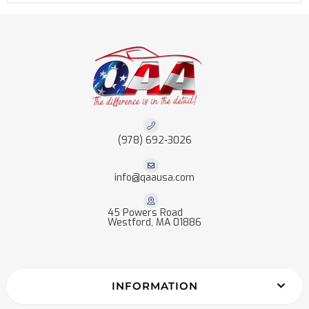
(978) 692-3026
info@qaausa.com
45 Powers Road
Westford, MA 01886
INFORMATION