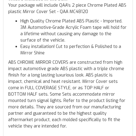
Your package will include QAA's 2 piece Chrome Plated ABS
plastic Mirror Cover Set - QAA MC48120
High Quality Chrome Plated ABS Plastic - Imported.
3M Automotive-Grade Acrylic Foam tape will hold for
a lifetime without causing any damage to the
surface of the vehicle.
Easy installation! Cut to perfection & Polished to a
Mirror Shine
ABS CHROME MIRROR COVERS are constructed from high
impact automotive grade ABS plastic with a triple chrome
finish for a long lasting luxurious look. ABS plastic is
impact, chemical and heat resistant. Mirror Cover sets
come in FULL COVERAGE STYLE, or as TOP HALF or
BOTTOM HALF sets. Some Sets accommodate mirror
mounted turn signal lights. Refer to the product listing for
more details. They are sourced from our manufacturing
partner and guaranteed to be the highest quality
aftermarket product, each molded specifically to fit the
vehicle they are intended for.