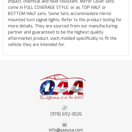
impact, chemical and heat resistant. Mirror Cover sets
come in FULL COVERAGE STYLE, or as TOP HALF or
BOTTOM HALF sets. Some Sets accommodate mirror
mounted turn signal lights. Refer to the product listing for
more details. They are sourced from our manufacturing
partner and guaranteed to be the highest quality
aftermarket product, each molded specifically to fit the
vehicle they are intended for.
(978) 692-3026
info@qaausa.com