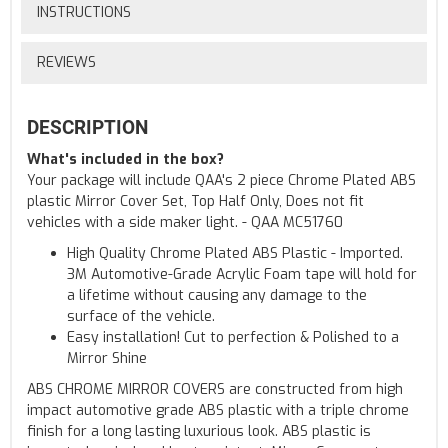
INSTRUCTIONS
REVIEWS
DESCRIPTION
What's included in the box?
Your package will include QAA's 2 piece Chrome Plated ABS
plastic Mirror Cover Set, Top Half Only, Does not fit
vehicles with a side maker light. - QAA MC51760
High Quality Chrome Plated ABS Plastic - Imported.
3M Automotive-Grade Acrylic Foam tape will hold for
a lifetime without causing any damage to the
surface of the vehicle.
Easy installation! Cut to perfection & Polished to a
Mirror Shine
ABS CHROME MIRROR COVERS are constructed from high
impact automotive grade ABS plastic with a triple chrome
finish for a long lasting luxurious look. ABS plastic is