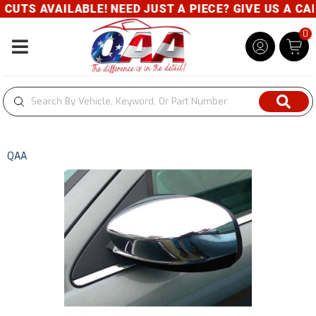
TS AVAILABLE! NEED JUST A PIECE? GIVE US A CALL-
0
Toggle navigation
QAA