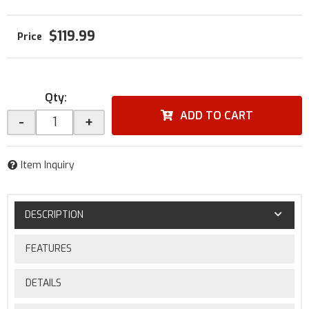
$119.99
Qty
:
ADD TO CART
-
+
Item Inquiry
DESCRIPTION
FEATURES
DETAILS