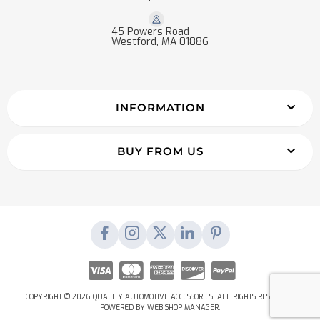
45 Powers Road
Westford, MA 01886
INFORMATION
BUY FROM US
COPYRIGHT © 2026 QUALITY AUTOMOTIVE ACCESSORIES. ALL RIGHTS RESERVED.
POWERED BY
WEB SHOP MANAGER
.