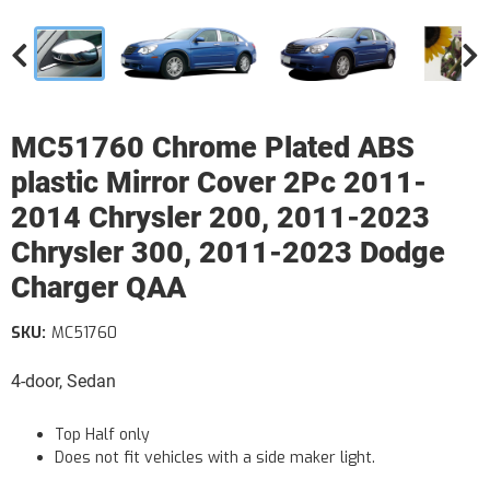
MC51760 Chrome Plated ABS
plastic Mirror Cover 2Pc 2011-
2014 Chrysler 200, 2011-2023
Chrysler 300, 2011-2023 Dodge
Charger QAA
SKU:
MC51760
4-door, Sedan
Top Half only
Does not fit vehicles with a side maker light.