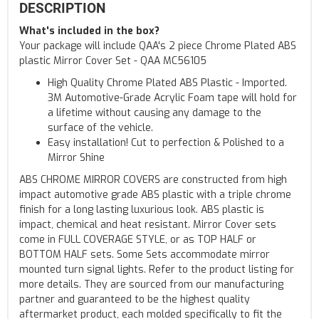
DESCRIPTION
What's included in the box?
Your package will include QAA's 2 piece Chrome Plated ABS
plastic Mirror Cover Set - QAA MC56105
High Quality Chrome Plated ABS Plastic - Imported.
3M Automotive-Grade Acrylic Foam tape will hold for
a lifetime without causing any damage to the
surface of the vehicle.
Easy installation! Cut to perfection & Polished to a
Mirror Shine
ABS CHROME MIRROR COVERS are constructed from high
impact automotive grade ABS plastic with a triple chrome
finish for a long lasting luxurious look. ABS plastic is
impact, chemical and heat resistant. Mirror Cover sets
come in FULL COVERAGE STYLE, or as TOP HALF or
BOTTOM HALF sets. Some Sets accommodate mirror
mounted turn signal lights. Refer to the product listing for
more details. They are sourced from our manufacturing
partner and guaranteed to be the highest quality
aftermarket product, each molded specifically to fit the