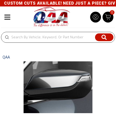
CUSTOM CUTS AVAILABLE! NEED JUST A PIECE? GIVE 
0
Toggle navigation
QAA