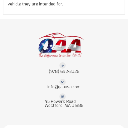
vehicle they are intended for.
(978) 692-3026
info@qaausa.com
45 Powers Road
Westford, MA 01886