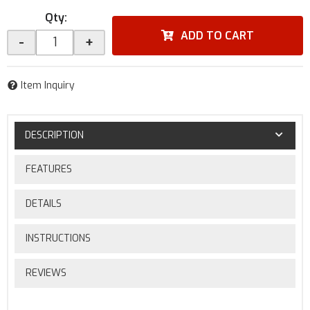
Qty
:
ADD TO CART
-
+
Item Inquiry
DESCRIPTION
FEATURES
DETAILS
INSTRUCTIONS
REVIEWS