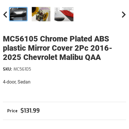
MC56105 Chrome Plated ABS
plastic Mirror Cover 2Pc 2016-
2025 Chevrolet Malibu QAA
SKU:
MC56105
4-door, Sedan
$131.99