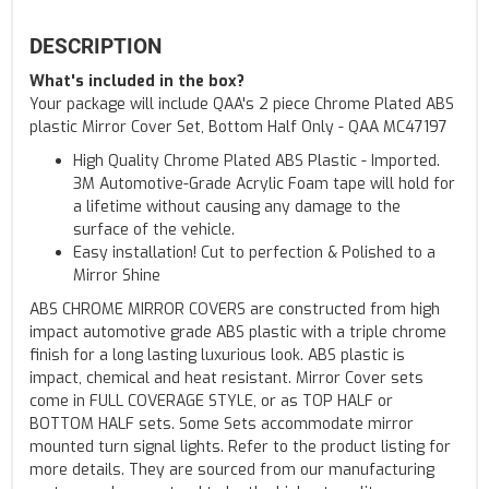
DESCRIPTION
What's included in the box?
Your package will include QAA's 2 piece Chrome Plated ABS
plastic Mirror Cover Set, Bottom Half Only - QAA MC47197
High Quality Chrome Plated ABS Plastic - Imported.
3M Automotive-Grade Acrylic Foam tape will hold for
a lifetime without causing any damage to the
surface of the vehicle.
Easy installation! Cut to perfection & Polished to a
Mirror Shine
ABS CHROME MIRROR COVERS are constructed from high
impact automotive grade ABS plastic with a triple chrome
finish for a long lasting luxurious look. ABS plastic is
impact, chemical and heat resistant. Mirror Cover sets
come in FULL COVERAGE STYLE, or as TOP HALF or
BOTTOM HALF sets. Some Sets accommodate mirror
mounted turn signal lights. Refer to the product listing for
more details. They are sourced from our manufacturing