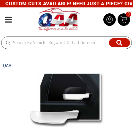
CUSTOM CUTS AVAILABLE! NEED JUST A PIECE? GIVE 
0
Toggle navigation
QAA