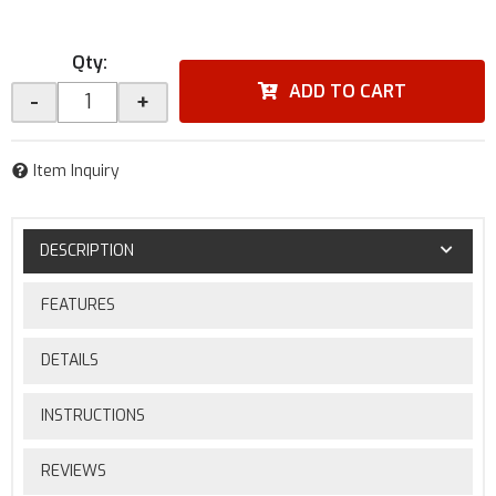
Qty
:
ADD TO CART
-
+
Item Inquiry
DESCRIPTION
FEATURES
DETAILS
INSTRUCTIONS
REVIEWS