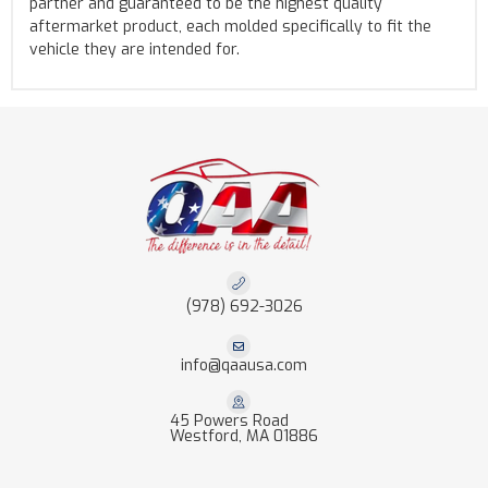
partner and guaranteed to be the highest quality
aftermarket product, each molded specifically to fit the
vehicle they are intended for.
(978) 692-3026
info@qaausa.com
45 Powers Road
Westford, MA 01886