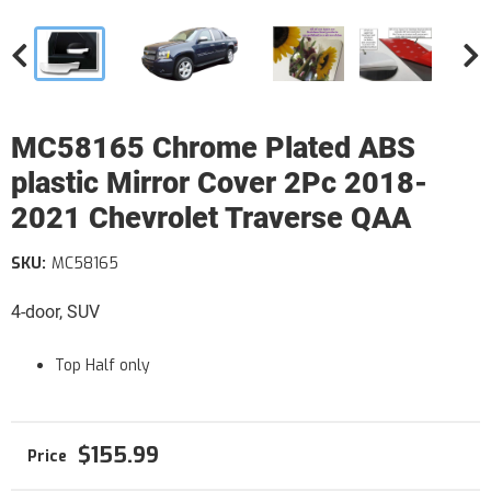
MC58165 Chrome Plated ABS
plastic Mirror Cover 2Pc 2018-
2021 Chevrolet Traverse QAA
SKU:
MC58165
4-door, SUV
Top Half only
$155.99