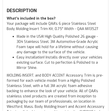
DESCRIPTION
What's included in the box?
Your package will include QAA's 6 piece Stainless Steel
Body Molding Insert Trim Kit, 0.75" Width - QAA MI13527
Made in the USA! High Quality Polished 26 gauge -
304 Stainless Steel. 3M Automotive-Grade Acrylic
Foam tape will hold for a lifetime without causing
any damage to the surface of the vehicle.
Easy installation! Installs directly over your vehicles
existing surface. Cut to perfection & Polished to a
Mirror Shine.
MOLDING INSERT, and BODY ACCENT Accessory Trim is pre-
formed for each vehicle model from a Highly Polished
Stainless Steel, with a full 3M acrylic foam adhesive
backing to enhance the look of your vehicle. All of QAA's
stainless steel products are created from inception to
packaging by our team of professionals, on location in
Westford, Mass. Body Molding Insert and Accent Accessory