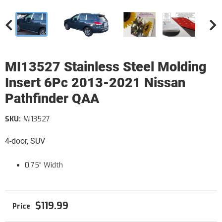
MI13527 Stainless Steel Molding
Insert 6Pc 2013-2021 Nissan
Pathfinder QAA
SKU:
MI13527
4-door, SUV
0.75" Width
$119.99