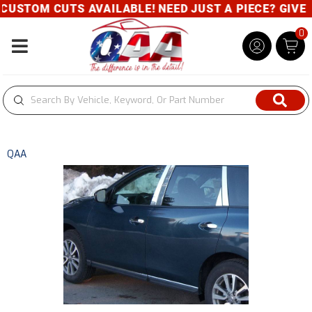
USTOM CUTS AVAILABLE! NEED JUST A PIECE? GIVE U
0
Toggle navigation
QAA