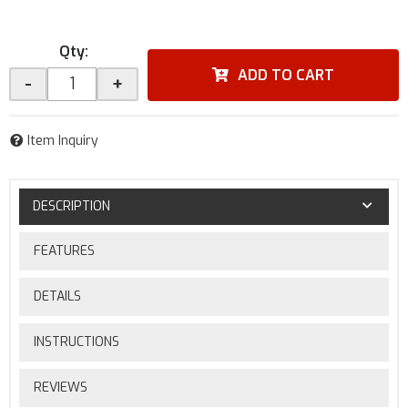
Qty
:
ADD TO CART
-
+
Item Inquiry
DESCRIPTION
FEATURES
DETAILS
INSTRUCTIONS
REVIEWS