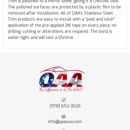
Trim is polished to a mirror shine, giving it a CHROME look.
The polished surfaces are protected by a plastic film to be
removed after installation. All of QAA's Stainless Steel
Trim products are easy to install with a "peel and stick"
application of the pre-applied 3M tape on every piece; no
drilling, cutting or alterations are required. The bond is
water tight and will last a lifetime.
(978) 692-3026
info@qaausa.com