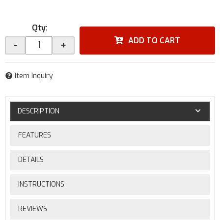
Qty
:
ADD TO CART
-
+
Item Inquiry
DESCRIPTION
FEATURES
DETAILS
INSTRUCTIONS
REVIEWS