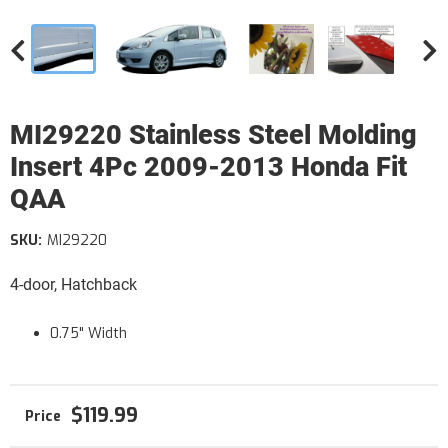
MI29220 Stainless Steel Molding
Insert 4Pc 2009-2013 Honda Fit
QAA
SKU:
MI29220
4-door, Hatchback
0.75" Width
$119.99