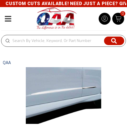
CUSTOM CUTS AVAILABLE! NEED JUST A PIECE? GIVE 
0
Toggle navigation
QAA