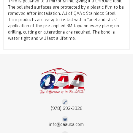
Trim is polished to a mirror shine, giving it a CHROME look.
The polished surfaces are protected by a plastic film to be
removed after installation. All of QAA's Stainless Steel
Trim products are easy to install with a "peel and stick"
application of the pre-applied 3M tape on every piece; no
drilling, cutting or alterations are required. The bond is
water tight and will last a lifetime.
(978) 692-3026
info@qaausa.com