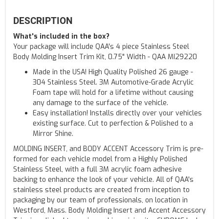
DESCRIPTION
What's included in the box?
Your package will include QAA's 4 piece Stainless Steel
Body Molding Insert Trim Kit, 0.75" Width - QAA MI29220
Made in the USA! High Quality Polished 26 gauge -
304 Stainless Steel. 3M Automotive-Grade Acrylic
Foam tape will hold for a lifetime without causing
any damage to the surface of the vehicle.
Easy installation! Installs directly over your vehicles
existing surface. Cut to perfection & Polished to a
Mirror Shine.
MOLDING INSERT, and BODY ACCENT Accessory Trim is pre-
formed for each vehicle model from a Highly Polished
Stainless Steel, with a full 3M acrylic foam adhesive
backing to enhance the look of your vehicle. All of QAA's
stainless steel products are created from inception to
packaging by our team of professionals, on location in
Westford, Mass. Body Molding Insert and Accent Accessory