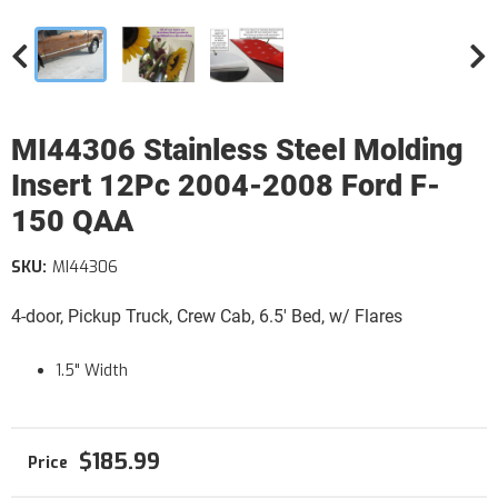
MI44306 Stainless Steel Molding
Insert 12Pc 2004-2008 Ford F-
150 QAA
SKU:
MI44306
4-door, Pickup Truck, Crew Cab, 6.5' Bed, w/ Flares
1.5" Width
$185.99