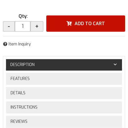
Qty
:
ADD TO CART
-
+
Item Inquiry
DESCRIPTION
FEATURES
DETAILS
INSTRUCTIONS
REVIEWS