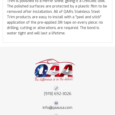
Trim is polished to a mirror shine, giving it a CHROME look.
The polished surfaces are protected by a plastic film to be
removed after installation. All of QAA's Stainless Steel
Trim products are easy to install with a "peel and stick"
application of the pre-applied 3M tape on every piece; no
drilling, cutting or alterations are required. The bond is
water tight and will last a lifetime.
(978) 692-3026
info@qaausa.com