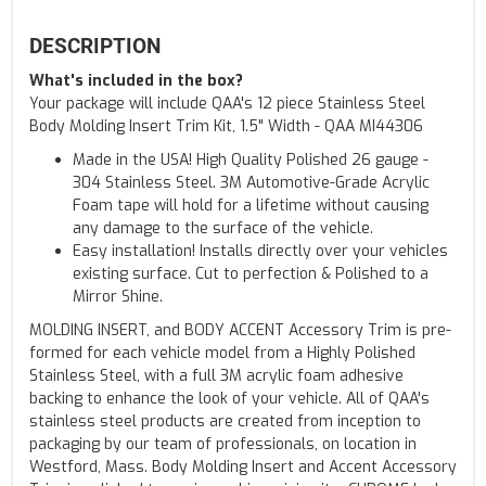
DESCRIPTION
What's included in the box?
Your package will include QAA's 12 piece Stainless Steel
Body Molding Insert Trim Kit, 1.5" Width - QAA MI44306
Made in the USA! High Quality Polished 26 gauge -
304 Stainless Steel. 3M Automotive-Grade Acrylic
Foam tape will hold for a lifetime without causing
any damage to the surface of the vehicle.
Easy installation! Installs directly over your vehicles
existing surface. Cut to perfection & Polished to a
Mirror Shine.
MOLDING INSERT, and BODY ACCENT Accessory Trim is pre-
formed for each vehicle model from a Highly Polished
Stainless Steel, with a full 3M acrylic foam adhesive
backing to enhance the look of your vehicle. All of QAA's
stainless steel products are created from inception to
packaging by our team of professionals, on location in
Westford, Mass. Body Molding Insert and Accent Accessory