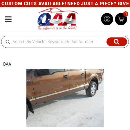
USTOM CUTS AVAILABLE! NEED JUST A PIECE? GIVE U
0
Toggle navigation
QAA