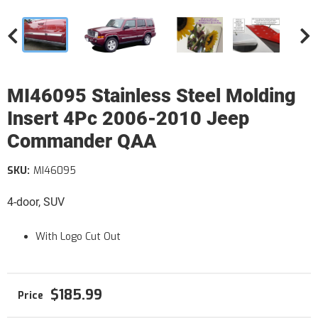
MI46095 Stainless Steel Molding
Insert 4Pc 2006-2010 Jeep
Commander QAA
SKU:
MI46095
4-door, SUV
With Logo Cut Out
$185.99