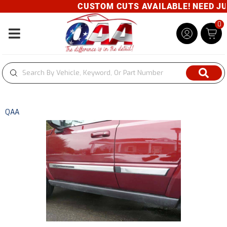
CUSTOM CUTS AVAILABLE! NEED JUST
0
Toggle navigation
QAA