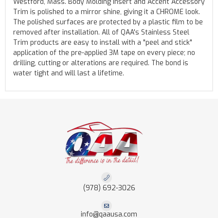
Westford, Mass. Body Molding Insert and Accent Accessory
Trim is polished to a mirror shine, giving it a CHROME look.
The polished surfaces are protected by a plastic film to be
removed after installation. All of QAA's Stainless Steel
Trim products are easy to install with a "peel and stick"
application of the pre-applied 3M tape on every piece; no
drilling, cutting or alterations are required. The bond is
water tight and will last a lifetime.
(978) 692-3026
info@qaausa.com