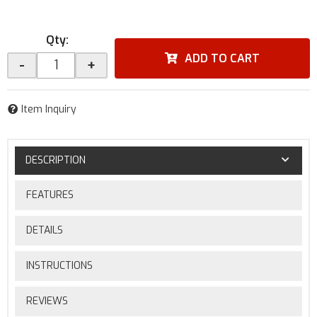
Qty
:
ADD TO CART
-
+
Item Inquiry
DESCRIPTION
FEATURES
DETAILS
INSTRUCTIONS
REVIEWS