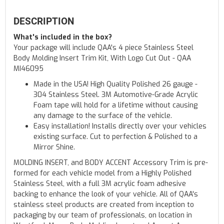
DESCRIPTION
What's included in the box?
Your package will include QAA's 4 piece Stainless Steel
Body Molding Insert Trim Kit, With Logo Cut Out - QAA
MI46095
Made in the USA! High Quality Polished 26 gauge -
304 Stainless Steel. 3M Automotive-Grade Acrylic
Foam tape will hold for a lifetime without causing
any damage to the surface of the vehicle.
Easy installation! Installs directly over your vehicles
existing surface. Cut to perfection & Polished to a
Mirror Shine.
MOLDING INSERT, and BODY ACCENT Accessory Trim is pre-
formed for each vehicle model from a Highly Polished
Stainless Steel, with a full 3M acrylic foam adhesive
backing to enhance the look of your vehicle. All of QAA's
stainless steel products are created from inception to
packaging by our team of professionals, on location in