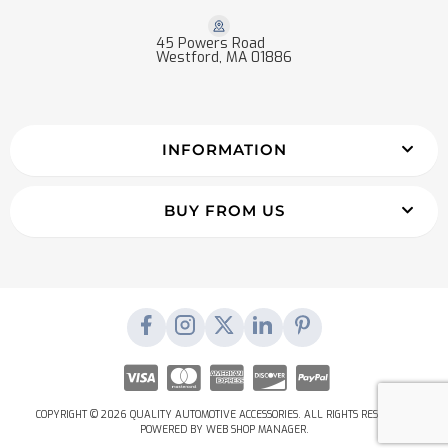
45 Powers Road
Westford, MA 01886
INFORMATION
BUY FROM US
COPYRIGHT © 2026 QUALITY AUTOMOTIVE ACCESSORIES. ALL RIGHTS RESERVED.
POWERED BY
WEB SHOP MANAGER
.