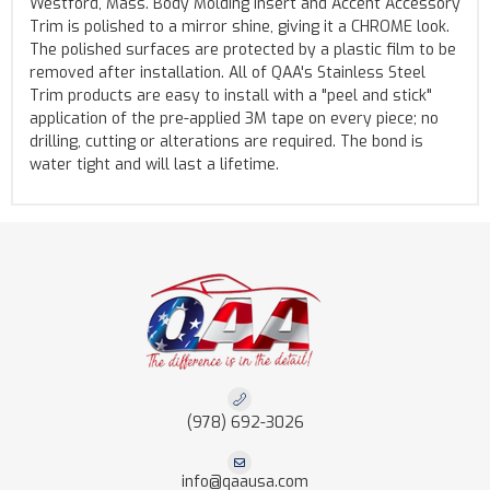
Westford, Mass. Body Molding Insert and Accent Accessory
Trim is polished to a mirror shine, giving it a CHROME look.
The polished surfaces are protected by a plastic film to be
removed after installation. All of QAA's Stainless Steel
Trim products are easy to install with a "peel and stick"
application of the pre-applied 3M tape on every piece; no
drilling, cutting or alterations are required. The bond is
water tight and will last a lifetime.
(978) 692-3026
info@qaausa.com