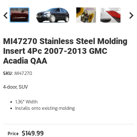
MI47270 Stainless Steel Molding
Insert 4Pc 2007-2013 GMC
Acadia QAA
SKU:
MI47270
4-door, SUV
1.36" Width
Installs onto existing molding
$149.99