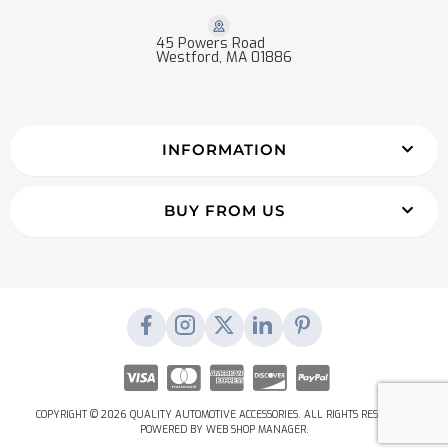
45 Powers Road
Westford, MA 01886
INFORMATION
BUY FROM US
COPYRIGHT © 2026 QUALITY AUTOMOTIVE ACCESSORIES. ALL RIGHTS RESERVED.
POWERED BY
WEB SHOP MANAGER
.