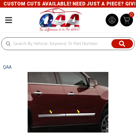
CUSTOM CUTS AVAILABLE! NEED JUST A PIECE? GIVE U
0
Toggle navigation
QAA