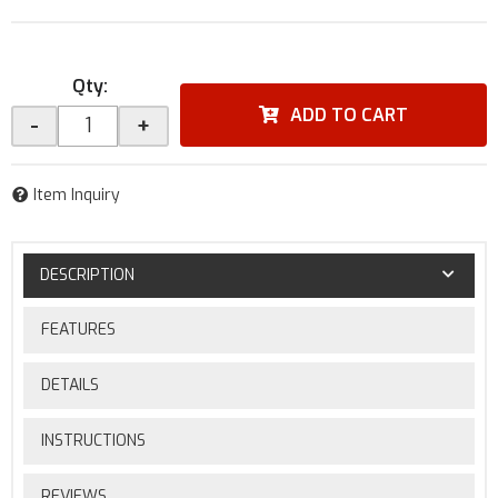
Qty
:
ADD TO CART
-
+
Item Inquiry
DESCRIPTION
FEATURES
DETAILS
INSTRUCTIONS
REVIEWS