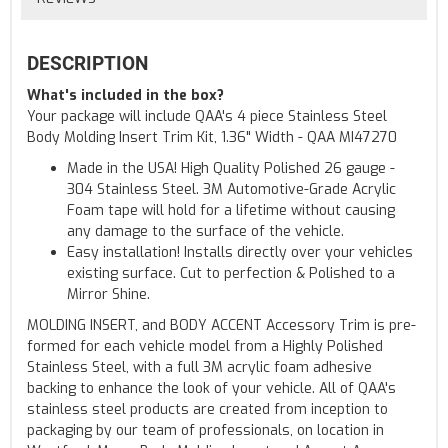
DESCRIPTION
What's included in the box?
Your package will include QAA's 4 piece Stainless Steel
Body Molding Insert Trim Kit, 1.36" Width - QAA MI47270
Made in the USA! High Quality Polished 26 gauge -
304 Stainless Steel. 3M Automotive-Grade Acrylic
Foam tape will hold for a lifetime without causing
any damage to the surface of the vehicle.
Easy installation! Installs directly over your vehicles
existing surface. Cut to perfection & Polished to a
Mirror Shine.
MOLDING INSERT, and BODY ACCENT Accessory Trim is pre-
formed for each vehicle model from a Highly Polished
Stainless Steel, with a full 3M acrylic foam adhesive
backing to enhance the look of your vehicle. All of QAA's
stainless steel products are created from inception to
packaging by our team of professionals, on location in