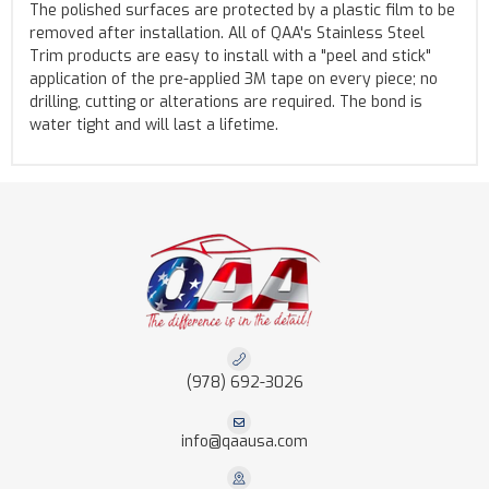
The polished surfaces are protected by a plastic film to be
removed after installation. All of QAA's Stainless Steel
Trim products are easy to install with a "peel and stick"
application of the pre-applied 3M tape on every piece; no
drilling, cutting or alterations are required. The bond is
water tight and will last a lifetime.
(978) 692-3026
info@qaausa.com