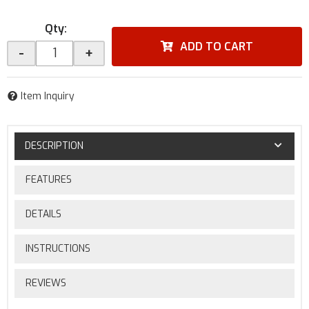
Qty
:
ADD TO CART
-
+
Item Inquiry
DESCRIPTION
FEATURES
DETAILS
INSTRUCTIONS
REVIEWS