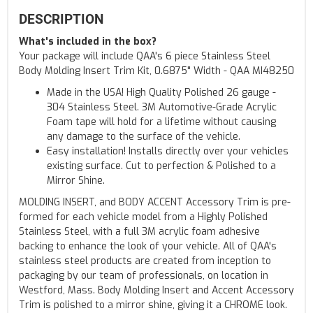
DESCRIPTION
What's included in the box?
Your package will include QAA's 6 piece Stainless Steel
Body Molding Insert Trim Kit, 0.6875" Width - QAA MI48250
Made in the USA! High Quality Polished 26 gauge -
304 Stainless Steel. 3M Automotive-Grade Acrylic
Foam tape will hold for a lifetime without causing
any damage to the surface of the vehicle.
Easy installation! Installs directly over your vehicles
existing surface. Cut to perfection & Polished to a
Mirror Shine.
MOLDING INSERT, and BODY ACCENT Accessory Trim is pre-
formed for each vehicle model from a Highly Polished
Stainless Steel, with a full 3M acrylic foam adhesive
backing to enhance the look of your vehicle. All of QAA's
stainless steel products are created from inception to
packaging by our team of professionals, on location in
Westford, Mass. Body Molding Insert and Accent Accessory
Trim is polished to a mirror shine, giving it a CHROME look.