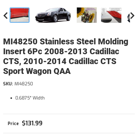
MI48250 Stainless Steel Molding
Insert 6Pc 2008-2013 Cadillac
CTS, 2010-2014 Cadillac CTS
Sport Wagon QAA
SKU:
MI48250
0.6875" Width
$131.99