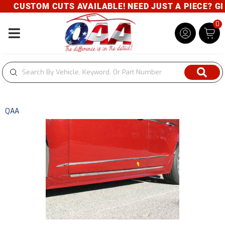
CUSTOM CUTS AVAILABLE! NEED JUST A PIECE? GIVE
0
Toggle navigation
QAA