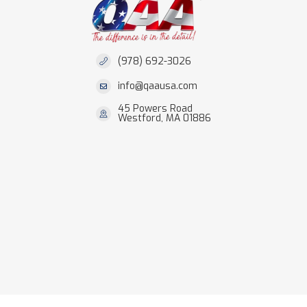
(978) 692-3026
info@qaausa.com
45 Powers Road
Westford, MA 01886