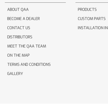
ABOUT QAA
PRODUCTS
BECOME A DEALER
CUSTOM PARTS
CONTACT US
INSTALLATION I
DISTRIBUTORS
MEET THE QAA TEAM
ON THE MAP
TERMS AND CONDITIONS
GALLERY