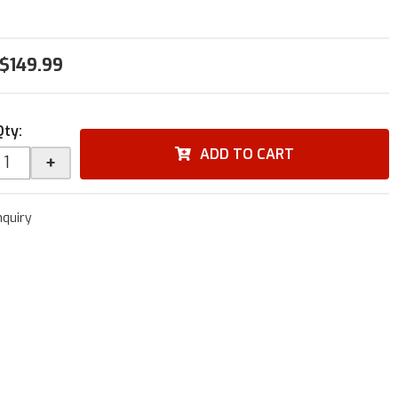
$149.99
Qty
:
ADD TO CART
+
nquiry