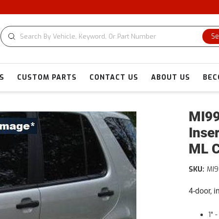
Se
S
CUSTOM PARTS
CONTACT US
ABOUT US
BEC
MI99
Inse
ML C
SKU:
MI
4-door, 
1" 