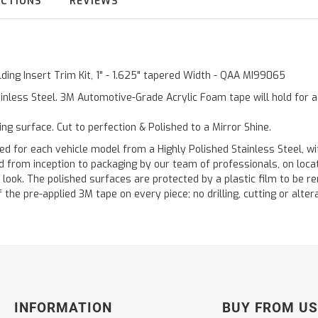
UCTIONS
REVIEWS
ding Insert Trim Kit, 1" - 1.625" tapered Width - QAA MI99065
inless Steel. 3M Automotive-Grade Acrylic Foam tape will hold for 
ting surface. Cut to perfection & Polished to a Mirror Shine.
or each vehicle model from a Highly Polished Stainless Steel, wit
ted from inception to packaging by our team of professionals, on loc
 look. The polished surfaces are protected by a plastic film to be re
f the pre-applied 3M tape on every piece; no drilling, cutting or alter
INFORMATION
BUY FROM US