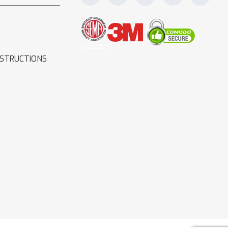
NSTRUCTIONS