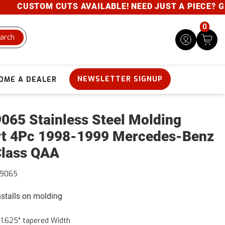
CUSTOM CUTS AVAILABLE! NEED JUST A PIECE? GIVE 
0
arch
NEWSLETTER SIGNUP
OME A DEALER
065 Stainless Steel Molding
rt 4Pc 1998-1999 Mercedes-Benz
lass QAA
99065
installs on molding
- 1.625" tapered Width