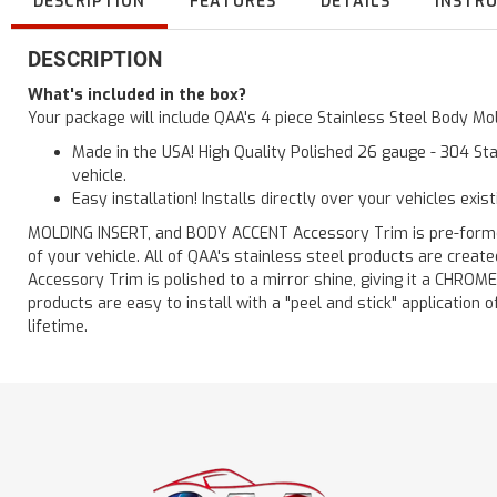
DESCRIPTION
FEATURES
DETAILS
INSTR
DESCRIPTION
What's included in the box?
Your package will include QAA's 4 piece Stainless Steel Body Mol
Made in the USA! High Quality Polished 26 gauge - 304 Sta
vehicle.
Easy installation! Installs directly over your vehicles exis
MOLDING INSERT, and BODY ACCENT Accessory Trim is pre-formed f
of your vehicle. All of QAA's stainless steel products are crea
Accessory Trim is polished to a mirror shine, giving it a CHROME
products are easy to install with a "peel and stick" application o
lifetime.