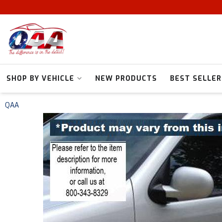
SHOP BY VEHICLE
NEW PRODUCTS
BEST SELLER
QAA