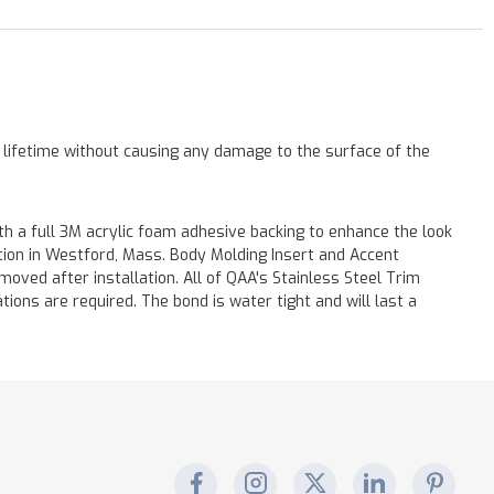
a lifetime without causing any damage to the surface of the
h a full 3M acrylic foam adhesive backing to enhance the look
ation in Westford, Mass. Body Molding Insert and Accent
moved after installation. All of QAA's Stainless Steel Trim
ations are required. The bond is water tight and will last a