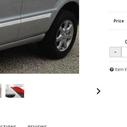
-
Item I