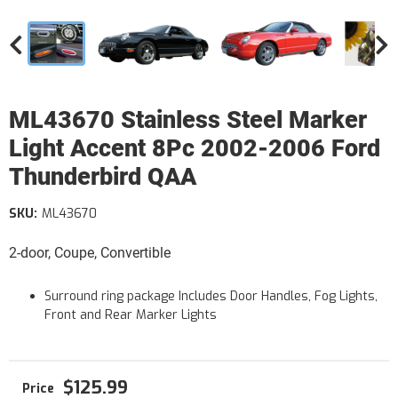
ML43670 Stainless Steel Marker
Light Accent 8Pc 2002-2006 Ford
Thunderbird QAA
SKU:
ML43670
2-door, Coupe, Convertible
Surround ring package Includes Door Handles, Fog Lights,
Front and Rear Marker Lights
$125.99