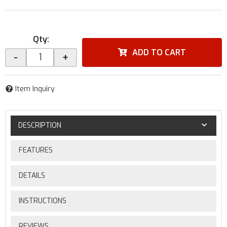
Qty
:
ADD TO CART
-
+
Item Inquiry
DESCRIPTION
FEATURES
DETAILS
INSTRUCTIONS
REVIEWS