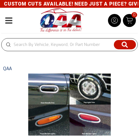
CUSTOM CUTS AVAILABLE! NEED JUST A PIECE? GIVE 
0
Toggle navigation
QAA