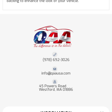
backing to enhance the look of your vehicle.
(978) 692-3026
info@qaausa.com
45 Powers Road
Westford, MA 01886