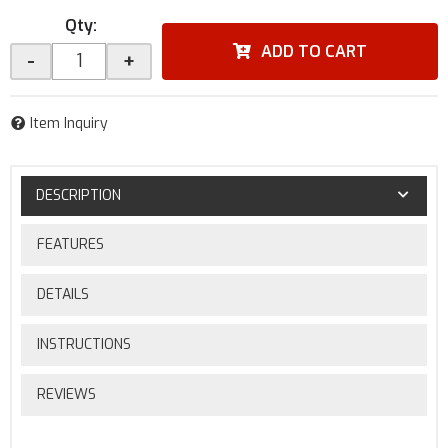
Qty
:
ADD TO CART
-
+
Item Inquiry
DESCRIPTION
FEATURES
DETAILS
INSTRUCTIONS
REVIEWS