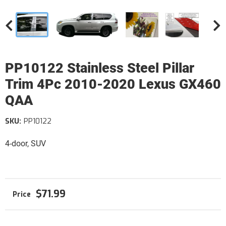
PP10122 Stainless Steel Pillar
Trim 4Pc 2010-2020 Lexus GX460
QAA
SKU:
PP10122
4-door, SUV
$71.99