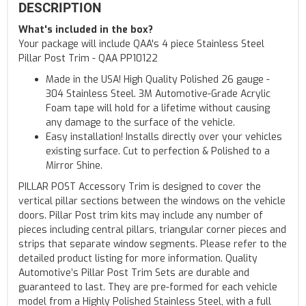
DESCRIPTION
What's included in the box?
Your package will include QAA's 4 piece Stainless Steel
Pillar Post Trim - QAA PP10122
Made in the USA! High Quality Polished 26 gauge -
304 Stainless Steel. 3M Automotive-Grade Acrylic
Foam tape will hold for a lifetime without causing
any damage to the surface of the vehicle.
Easy installation! Installs directly over your vehicles
existing surface. Cut to perfection & Polished to a
Mirror Shine.
PILLAR POST Accessory Trim is designed to cover the
vertical pillar sections between the windows on the vehicle
doors. Pillar Post trim kits may include any number of
pieces including central pillars, triangular corner pieces and
strips that separate window segments. Please refer to the
detailed product listing for more information. Quality
Automotive’s Pillar Post Trim Sets are durable and
guaranteed to last. They are pre-formed for each vehicle
model from a Highly Polished Stainless Steel, with a full