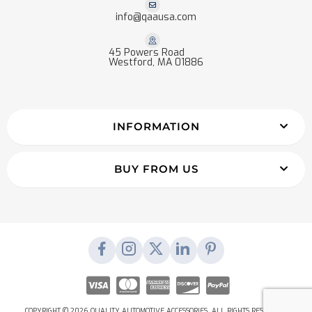
info@qaausa.com
45 Powers Road
Westford, MA 01886
INFORMATION
BUY FROM US
COPYRIGHT © 2026 QUALITY AUTOMOTIVE ACCESSORIES. ALL RIGHTS RESERVED.