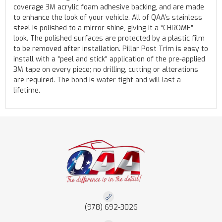
coverage 3M acrylic foam adhesive backing, and are made
to enhance the look of your vehicle. All of QAA’s stainless
steel is polished to a mirror shine, giving it a “CHROME”
look. The polished surfaces are protected by a plastic film
to be removed after installation. Pillar Post Trim is easy to
install with a "peel and stick" application of the pre-applied
3M tape on every piece; no drilling, cutting or alterations
are required. The bond is water tight and will last a
lifetime.
(978) 692-3026