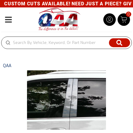
CUSTOM CUTS AVAILABLE! NEED JUST A PIECE? GIVE 
0
Toggle navigation
QAA