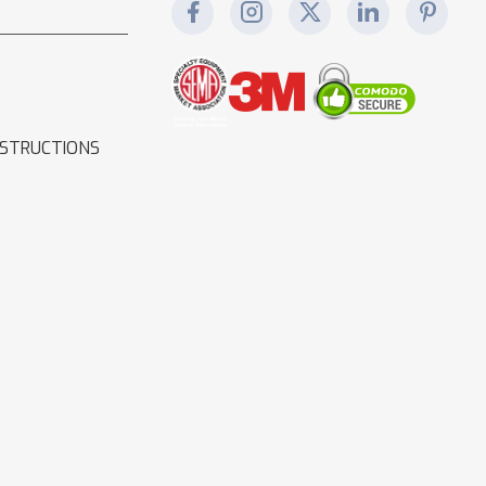
NSTRUCTIONS