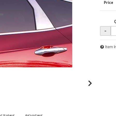
-
Item I