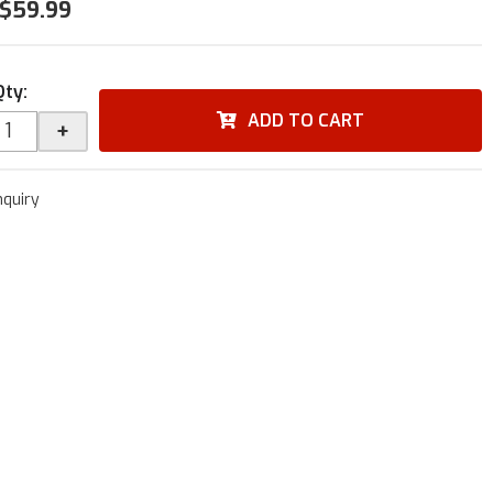
$59.99
Qty
:
ADD TO CART
+
nquiry