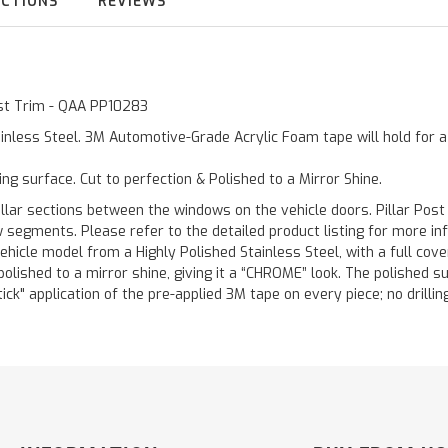
UCTIONS
REVIEWS
Post Trim - QAA PP10283
inless Steel. 3M Automotive-Grade Acrylic Foam tape will hold for 
ting surface. Cut to perfection & Polished to a Mirror Shine.
llar sections between the windows on the vehicle doors. Pillar Post
w segments. Please refer to the detailed product listing for more in
hicle model from a Highly Polished Stainless Steel, with a full co
 polished to a mirror shine, giving it a “CHROME” look. The polished 
stick" application of the pre-applied 3M tape on every piece; no drilli