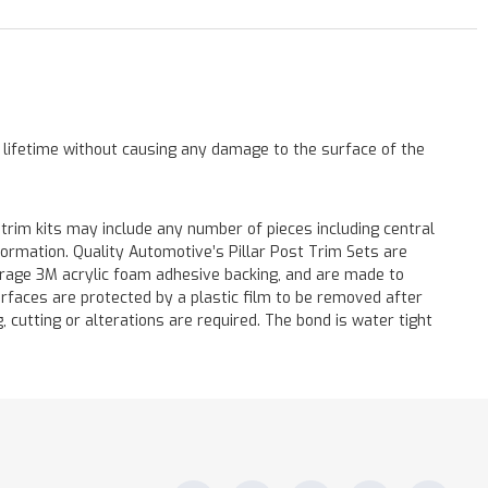
a lifetime without causing any damage to the surface of the
 trim kits may include any number of pieces including central
formation. Quality Automotive’s Pillar Post Trim Sets are
verage 3M acrylic foam adhesive backing, and are made to
surfaces are protected by a plastic film to be removed after
ng, cutting or alterations are required. The bond is water tight