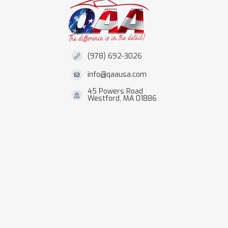
(978) 692-3026
info@qaausa.com
45 Powers Road
Westford, MA 01886