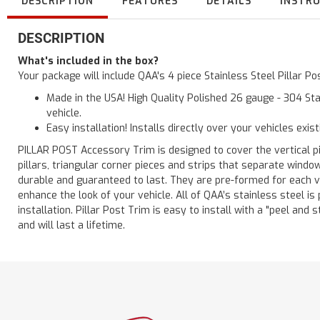
DESCRIPTION
FEATURES
DETAILS
INSTR
DESCRIPTION
What's included in the box?
Your package will include QAA's 4 piece Stainless Steel Pillar 
Made in the USA! High Quality Polished 26 gauge - 304 Sta
vehicle.
Easy installation! Installs directly over your vehicles exis
PILLAR POST Accessory Trim is designed to cover the vertical pi
pillars, triangular corner pieces and strips that separate windo
durable and guaranteed to last. They are pre-formed for each ve
enhance the look of your vehicle. All of QAA’s stainless steel is
installation. Pillar Post Trim is easy to install with a "peel and 
and will last a lifetime.