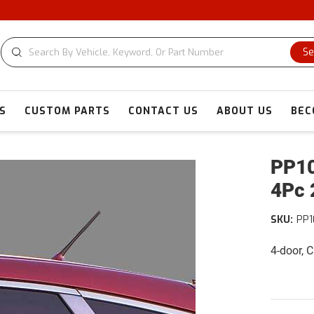
Se
S
CUSTOM PARTS
CONTACT US
ABOUT US
BEC
PP10
4Pc 
SKU:
PP
4-door, 