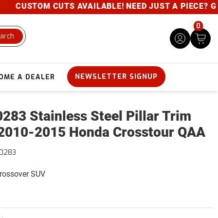
CUSTOM CUTS AVAILABLE! NEED JUST A PIECE? GIVE 
0
arch
NEWSLETTER SIGNUP
OME A DEALER
283 Stainless Steel Pillar Trim
2010-2015 Honda Crosstour QAA
10283
Crossover SUV