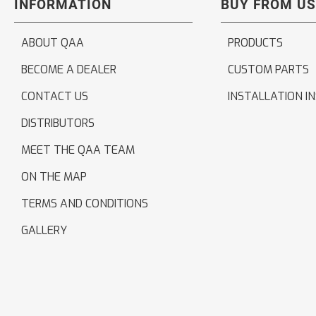
INFORMATION
BUY FROM US
ABOUT QAA
PRODUCTS
BECOME A DEALER
CUSTOM PARTS
CONTACT US
INSTALLATION I
DISTRIBUTORS
MEET THE QAA TEAM
ON THE MAP
TERMS AND CONDITIONS
GALLERY