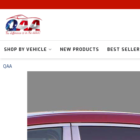
SHOP BY VEHICLE
NEW PRODUCTS
BEST SELLER
QAA