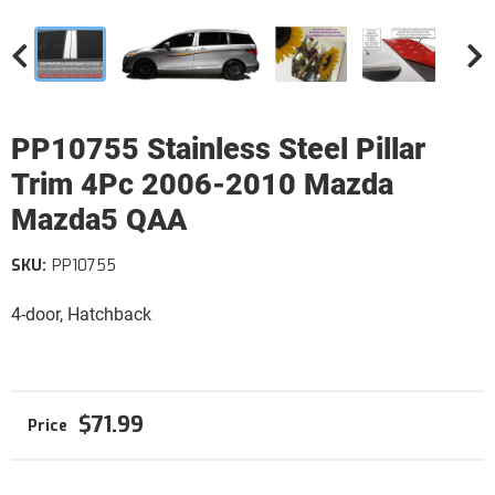
PP10755 Stainless Steel Pillar
Trim 4Pc 2006-2010 Mazda
Mazda5 QAA
SKU:
PP10755
4-door, Hatchback
$71.99