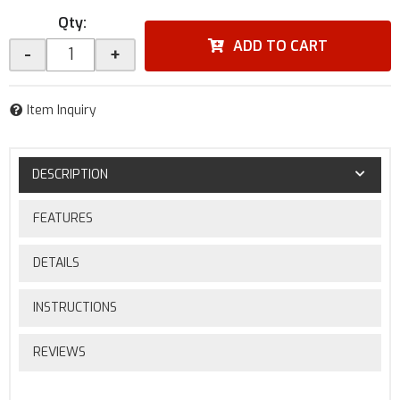
Qty
:
ADD TO CART
-
+
Item Inquiry
DESCRIPTION
FEATURES
DETAILS
INSTRUCTIONS
REVIEWS