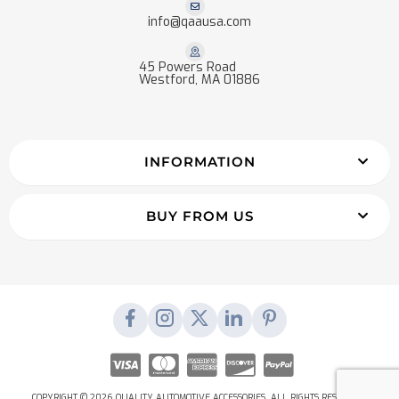
info@qaausa.com
45 Powers Road
Westford, MA 01886
INFORMATION
BUY FROM US
COPYRIGHT © 2026 QUALITY AUTOMOTIVE ACCESSORIES. ALL RIGHTS RESERVED.