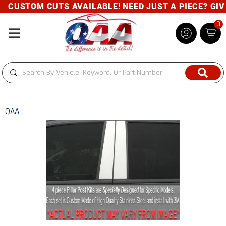
CUSTOM CUTS AVAILABLE! NEED JUST A PIECE? GIVE 
0
Toggle navigation
QAA