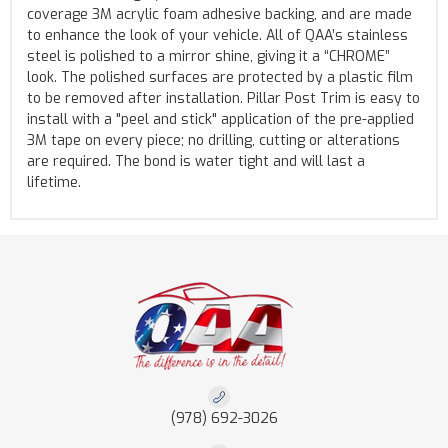
coverage 3M acrylic foam adhesive backing, and are made
to enhance the look of your vehicle. All of QAA’s stainless
steel is polished to a mirror shine, giving it a “CHROME”
look. The polished surfaces are protected by a plastic film
to be removed after installation. Pillar Post Trim is easy to
install with a "peel and stick" application of the pre-applied
3M tape on every piece; no drilling, cutting or alterations
are required. The bond is water tight and will last a
lifetime.
(978) 692-3026