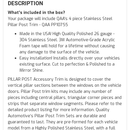
DESCRIPTION
What's included in the box?
Your package will include QAA's 4 piece Stainless Steel
Pillar Post Trim - QAA PP10755
Made in the USA! High Quality Polished 26 gauge -
304 Stainless Steel. 3M Automotive-Grade Acrylic
Foam tape will hold for a lifetime without causing
any damage to the surface of the vehicle.
Easy installation! Installs directly over your vehicles
existing surface. Cut to perfection & Polished to a
Mirror Shine.
PILLAR POST Accessory Trim is designed to cover the
vertical pillar sections between the windows on the vehicle
doors. Pillar Post trim kits may include any number of
pieces including central pillars, triangular corner pieces and
strips that separate window segments. Please refer to the
detailed product listing for more information. Quality
Automotive’s Pillar Post Trim Sets are durable and
guaranteed to last. They are pre-formed for each vehicle
model from a Highly Polished Stainless Steel, with a full