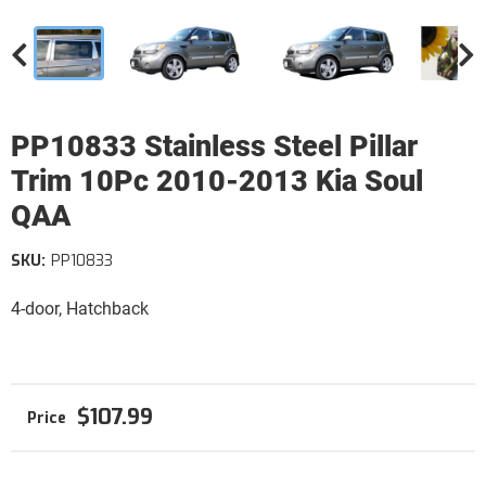
PP10833 Stainless Steel Pillar
Trim 10Pc 2010-2013 Kia Soul
QAA
SKU:
PP10833
4-door, Hatchback
$107.99