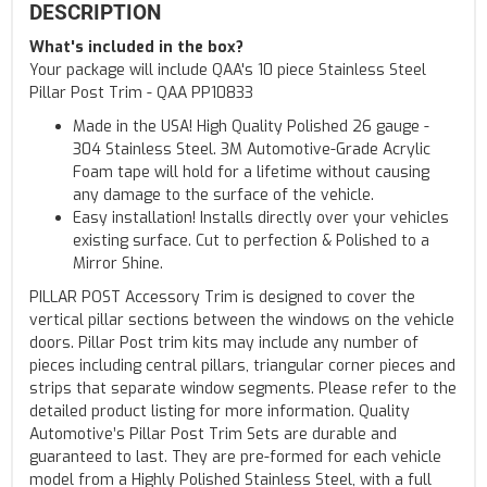
DESCRIPTION
What's included in the box?
Your package will include QAA's 10 piece Stainless Steel
Pillar Post Trim - QAA PP10833
Made in the USA! High Quality Polished 26 gauge -
304 Stainless Steel. 3M Automotive-Grade Acrylic
Foam tape will hold for a lifetime without causing
any damage to the surface of the vehicle.
Easy installation! Installs directly over your vehicles
existing surface. Cut to perfection & Polished to a
Mirror Shine.
PILLAR POST Accessory Trim is designed to cover the
vertical pillar sections between the windows on the vehicle
doors. Pillar Post trim kits may include any number of
pieces including central pillars, triangular corner pieces and
strips that separate window segments. Please refer to the
detailed product listing for more information. Quality
Automotive’s Pillar Post Trim Sets are durable and
guaranteed to last. They are pre-formed for each vehicle
model from a Highly Polished Stainless Steel, with a full