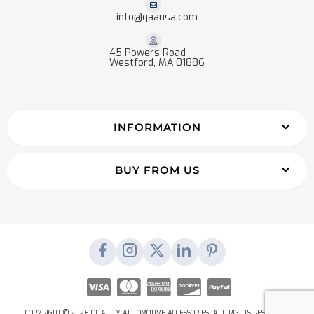
info@qaausa.com
45 Powers Road
Westford, MA 01886
INFORMATION
BUY FROM US
COPYRIGHT © 2026 QUALITY AUTOMOTIVE ACCESSORIES. ALL RIGHTS RESERVED.