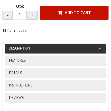
Qty
:
ADD TO CART
-
+
Item Inquiry
DESCRIPTION
FEATURES
DETAILS
INSTRUCTIONS
REVIEWS