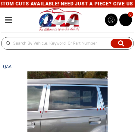
UTS AVAILABLE! NEED JUST A PIECE? GIVE US A CAL
0
Toggle navigation
QAA