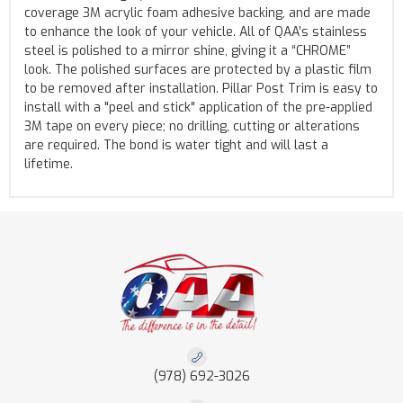
coverage 3M acrylic foam adhesive backing, and are made
to enhance the look of your vehicle. All of QAA’s stainless
steel is polished to a mirror shine, giving it a “CHROME”
look. The polished surfaces are protected by a plastic film
to be removed after installation. Pillar Post Trim is easy to
install with a "peel and stick" application of the pre-applied
3M tape on every piece; no drilling, cutting or alterations
are required. The bond is water tight and will last a
lifetime.
(978) 692-3026