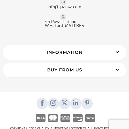
info@qaausa.com
45 Powers Road
Westford, MA 01886
INFORMATION
BUY FROM US
COPYRIGHT © 2026 QUALITY AUTOMOTIVE ACCESSORIES. ALL RIGHTS RESERVED.