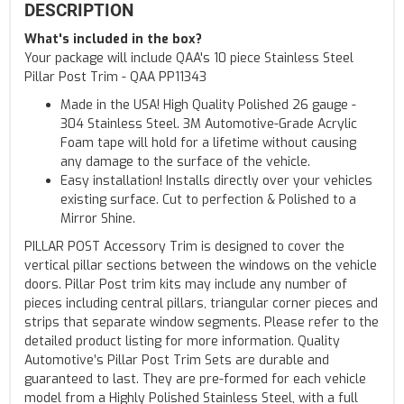
DESCRIPTION
What's included in the box?
Your package will include QAA's 10 piece Stainless Steel
Pillar Post Trim - QAA PP11343
Made in the USA! High Quality Polished 26 gauge -
304 Stainless Steel. 3M Automotive-Grade Acrylic
Foam tape will hold for a lifetime without causing
any damage to the surface of the vehicle.
Easy installation! Installs directly over your vehicles
existing surface. Cut to perfection & Polished to a
Mirror Shine.
PILLAR POST Accessory Trim is designed to cover the
vertical pillar sections between the windows on the vehicle
doors. Pillar Post trim kits may include any number of
pieces including central pillars, triangular corner pieces and
strips that separate window segments. Please refer to the
detailed product listing for more information. Quality
Automotive’s Pillar Post Trim Sets are durable and
guaranteed to last. They are pre-formed for each vehicle
model from a Highly Polished Stainless Steel, with a full