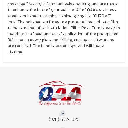
coverage 3M acrylic foam adhesive backing, and are made
to enhance the look of your vehicle. All of QAA’s stainless
steel is polished to a mirror shine, giving it a “CHROME”
look. The polished surfaces are protected by a plastic film
to be removed after installation. Pillar Post Trim is easy to
install with a "peel and stick" application of the pre-applied
3M tape on every piece; no drilling, cutting or alterations
are required. The bond is water tight and will last a
lifetime.
(978) 692-3026