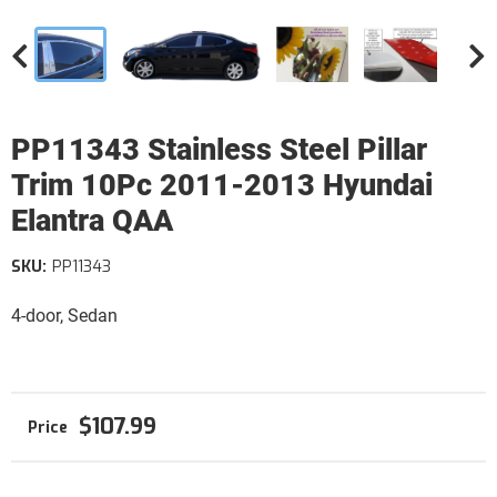
PP11343 Stainless Steel Pillar
Trim 10Pc 2011-2013 Hyundai
Elantra QAA
SKU:
PP11343
4-door, Sedan
$107.99