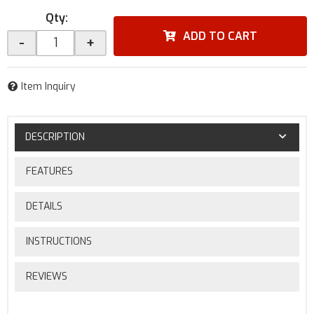
Qty
:
ADD TO CART
-
+
Item Inquiry
DESCRIPTION
FEATURES
DETAILS
INSTRUCTIONS
REVIEWS