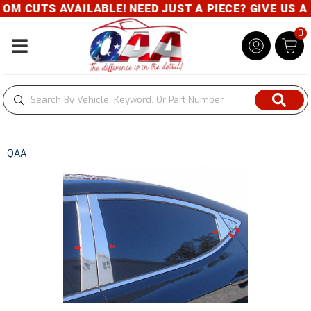
 AVAILABLE! NEED JUST A PIECE? GIVE US A CALL- 8
0
Toggle navigation
QAA