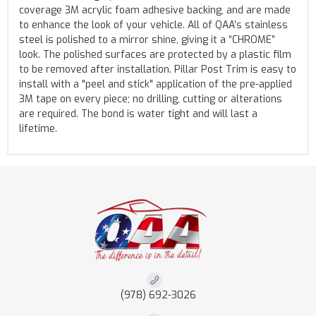
coverage 3M acrylic foam adhesive backing, and are made
to enhance the look of your vehicle. All of QAA’s stainless
steel is polished to a mirror shine, giving it a “CHROME”
look. The polished surfaces are protected by a plastic film
to be removed after installation. Pillar Post Trim is easy to
install with a "peel and stick" application of the pre-applied
3M tape on every piece; no drilling, cutting or alterations
are required. The bond is water tight and will last a
lifetime.
(978) 692-3026