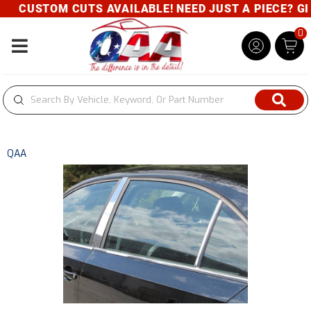
CUSTOM CUTS AVAILABLE! NEED JUST A PIECE? GIVE
0
Toggle navigation
QAA