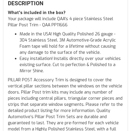
DESCRIPTION
What's included in the box?
Your package will include QAA's 4 piece Stainless Steel
Pillar Post Trim - QAA PP11666
Made in the USA! High Quality Polished 26 gauge -
304 Stainless Steel. 3M Automotive-Grade Acrylic
Foam tape will hold for a lifetime without causing
any damage to the surface of the vehicle.
Easy installation! Installs directly over your vehicles
existing surface. Cut to perfection & Polished to a
Mirror Shine.
PILLAR POST Accessory Trim is designed to cover the
vertical pillar sections between the windows on the vehicle
doors. Pillar Post trim kits may include any number of
pieces including central pillars, triangular corner pieces and
strips that separate window segments. Please refer to the
detailed product listing for more information. Quality
Automotive’s Pillar Post Trim Sets are durable and
guaranteed to last. They are pre-formed for each vehicle
model from a Highly Polished Stainless Steel, with a full