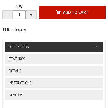
Qty
:
ADD TO CART
-
+
Item Inquiry
DESCRIPTION
FEATURES
DETAILS
INSTRUCTIONS
REVIEWS