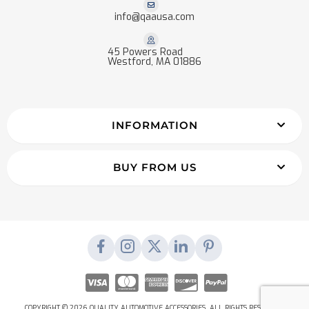
info@qaausa.com
45 Powers Road
Westford, MA 01886
INFORMATION
BUY FROM US
COPYRIGHT © 2026 QUALITY AUTOMOTIVE ACCESSORIES. ALL RIGHTS RESERVED.