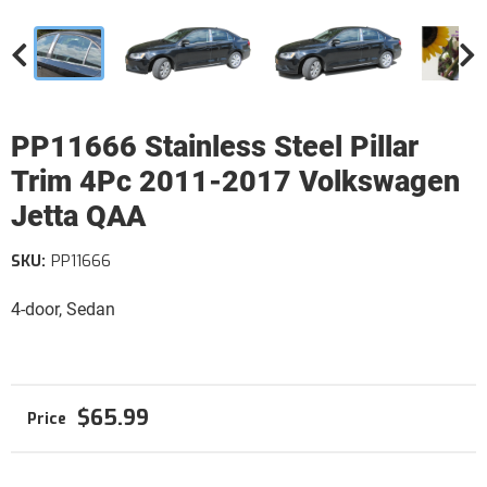
PP11666 Stainless Steel Pillar
Trim 4Pc 2011-2017 Volkswagen
Jetta QAA
SKU:
PP11666
4-door, Sedan
$65.99